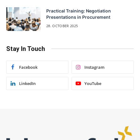
Practical Training: Negotiation
Presentations in Procurement
28. OCTOBER 2025
Stay In Touch
Facebook
Instagram
LinkedIn
YouTube