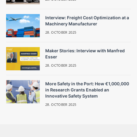
Interview: Freight Cost Optimization at a
Machinery Manufacturer
28. OCTOBER 2025
Maker Stories: Interview with Manfred
Esser
28. OCTOBER 2025
More Safety in the Port: How €1,000,000
in Research Grants Enabled an
Innovative Safety System
28. OCTOBER 2025