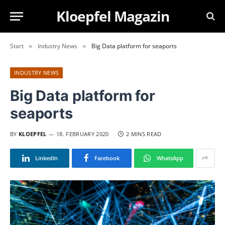
Kloepfel Magazin
Start
Industry News
Big Data platform for seaports
»
»
INDUSTRY NEWS
Big Data platform for
seaports
BY
KLOEPFEL
18. FEBRUARY 2020
2 MINS READ
LinkedIn
Facebook
WhatsApp