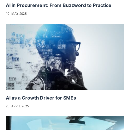
AI in Procurement: From Buzzword to Practice
19. MAY 2025
AI as a Growth Driver for SMEs
25. APRIL 2025