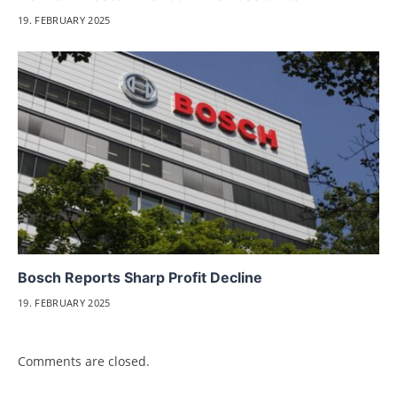
19. FEBRUARY 2025
Bosch Reports Sharp Profit Decline
19. FEBRUARY 2025
Comments are closed.