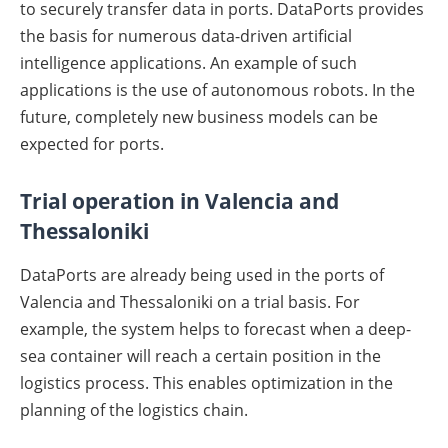
to securely transfer data in ports. DataPorts provides
the basis for numerous data-driven artificial
intelligence applications. An example of such
applications is the use of autonomous robots. In the
future, completely new business models can be
expected for ports.
Trial operation in Valencia and
Thessaloniki
DataPorts are already being used in the ports of
Valencia and Thessaloniki on a trial basis. For
example, the system helps to forecast when a deep-
sea container will reach a certain position in the
logistics process. This enables optimization in the
planning of the logistics chain.