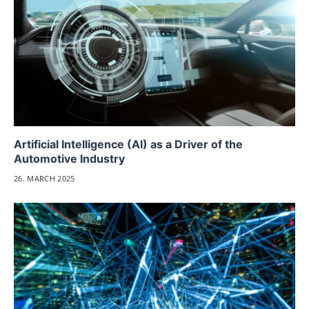
Artificial Intelligence (AI) as a Driver of the
Automotive Industry
26. MARCH 2025