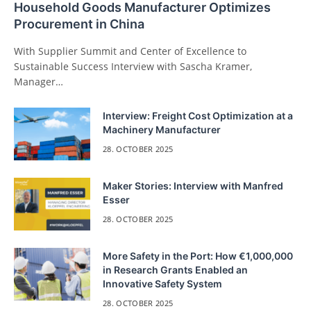
Household Goods Manufacturer Optimizes
Procurement in China
With Supplier Summit and Center of Excellence to
Sustainable Success Interview with Sascha Kramer,
Manager…
Interview: Freight Cost Optimization at a
Machinery Manufacturer
28. OCTOBER 2025
Maker Stories: Interview with Manfred
Esser
28. OCTOBER 2025
More Safety in the Port: How €1,000,000
in Research Grants Enabled an
Innovative Safety System
28. OCTOBER 2025