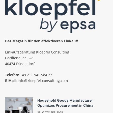
Das Magazin für den effektiveren Einkauf!
Einkaufsberatung Kloepfel Consulting
Cecilienallee 6-7
40474 Düsseldorf
Telefon:
+49 211 941 984 33
E-Mail:
info@kloepfel-consulting.com
Household Goods Manufacturer
Optimizes Procurement in China
28. OCTOBER 2025