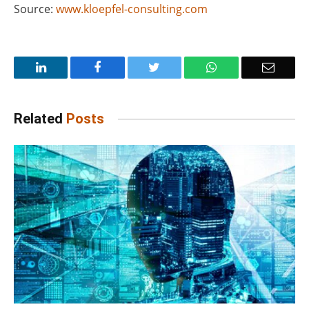
Source:
www.kloepfel-consulting.com
LinkedIn
Facebook
Twitter
WhatsApp
Email
Related
Posts