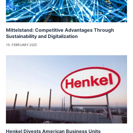
Mittelstand: Competitive Advantages Through
Sustainability and Digitalization
19. FEBRUARY 2025
Henkel Divests American Business Units