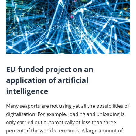
EU-funded project on an
application of artificial
intelligence
Many seaports are not using yet all the possibilities of
digitalization. For example, loading and unloading is
only carried out automatically at less than three
percent of the world’s terminals. A large amount of