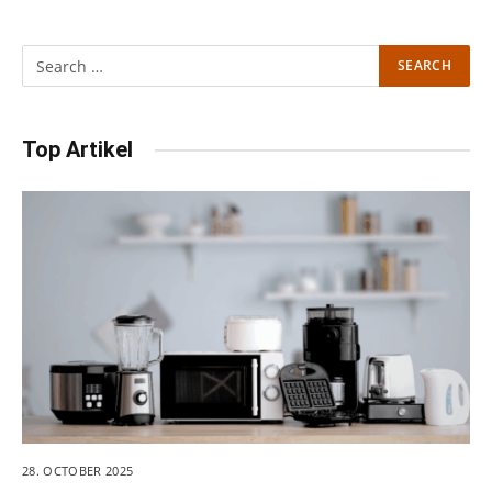
Top Artikel
28. OCTOBER 2025