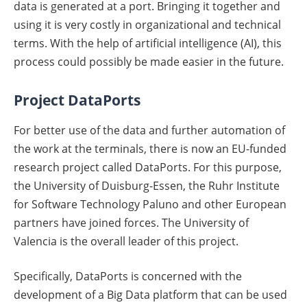
data is generated at a port. Bringing it together and
using it is very costly in organizational and technical
terms. With the help of artificial intelligence (AI), this
process could possibly be made easier in the future.
Project DataPorts
For better use of the data and further automation of
the work at the terminals, there is now an EU-funded
research project called DataPorts. For this purpose,
the University of Duisburg-Essen, the Ruhr Institute
for Software Technology Paluno and other European
partners have joined forces. The University of
Valencia is the overall leader of this project.
Specifically, DataPorts is concerned with the
development of a Big Data platform that can be used