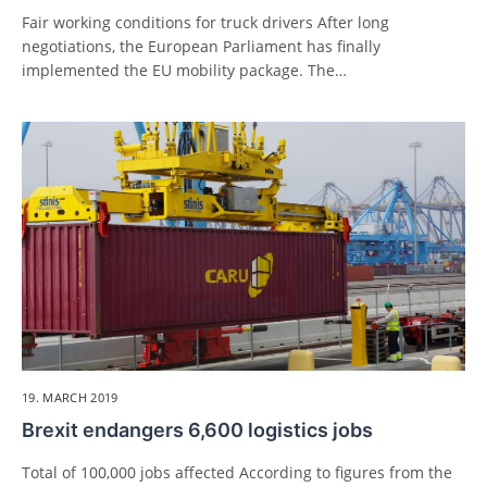
Fair working conditions for truck drivers After long
negotiations, the European Parliament has finally
implemented the EU mobility package. The…
19. MARCH 2019
Brexit endangers 6,600 logistics jobs
Total of 100,000 jobs affected According to figures from the