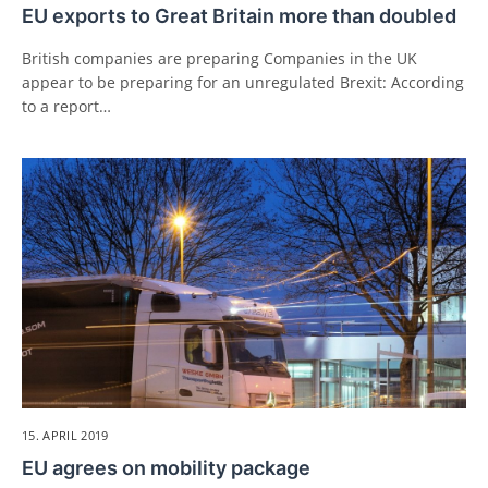
EU exports to Great Britain more than doubled
British companies are preparing Companies in the UK
appear to be preparing for an unregulated Brexit: According
to a report…
15. APRIL 2019
EU agrees on mobility package