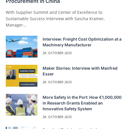
Procurement in China
With Supplier Summit and Center of Excellence to
Sustainable Success Interview with Sascha Kramer,
Manager…
Interview: Freight Cost Optimization at a
Machinery Manufacturer
28. OCTOBER 2025
Maker Stories: Interview with Manfred
Esser
28. OCTOBER 2025
More Safety in the Port: How €1,000,000
in Research Grants Enabled an
Innovative Safety System
28. OCTOBER 2025