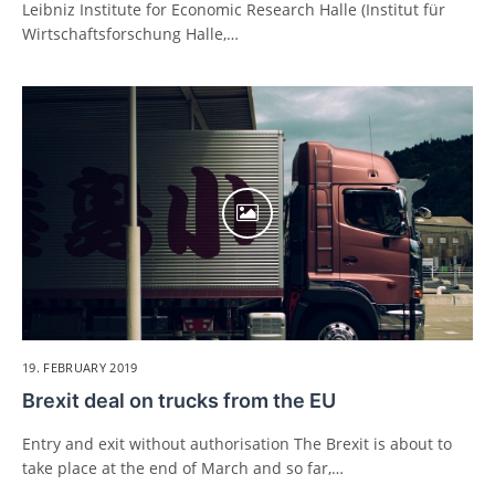
Leibniz Institute for Economic Research Halle (Institut für
Wirtschaftsforschung Halle,…
19. FEBRUARY 2019
Brexit deal on trucks from the EU
Entry and exit without authorisation The Brexit is about to
take place at the end of March and so far,…