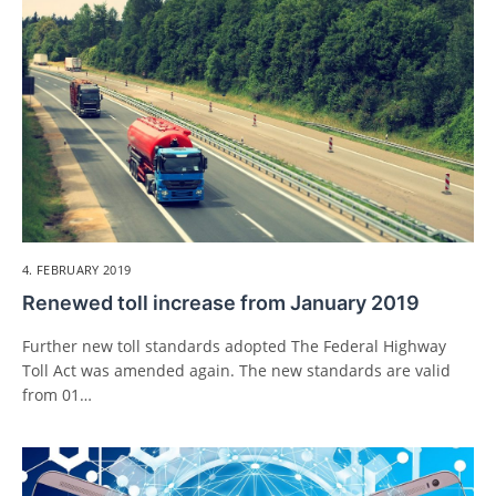
4. FEBRUARY 2019
Renewed toll increase from January 2019
Further new toll standards adopted The Federal Highway
Toll Act was amended again. The new standards are valid
from 01…