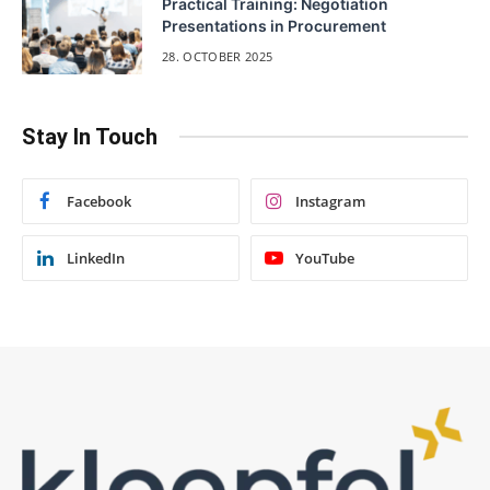
Practical Training: Negotiation
Presentations in Procurement
28. OCTOBER 2025
Stay In Touch
Facebook
Instagram
LinkedIn
YouTube