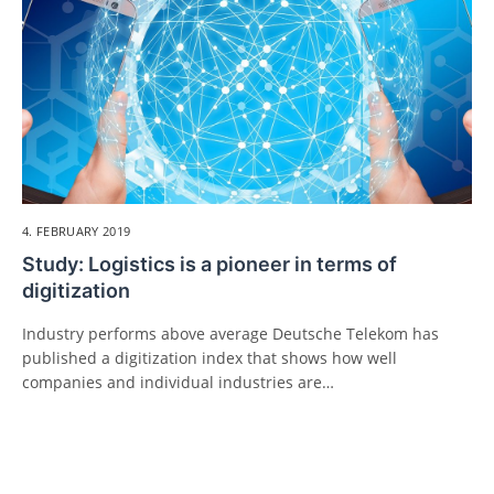
4. FEBRUARY 2019
Study: Logistics is a pioneer in terms of
digitization
Industry performs above average Deutsche Telekom has
published a digitization index that shows how well
companies and individual industries are…