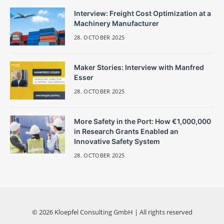
Interview: Freight Cost Optimization at a
Machinery Manufacturer
28. OCTOBER 2025
Maker Stories: Interview with Manfred
Esser
28. OCTOBER 2025
More Safety in the Port: How €1,000,000
in Research Grants Enabled an
Innovative Safety System
28. OCTOBER 2025
© 2026 Kloepfel Consulting GmbH | All rights reserved