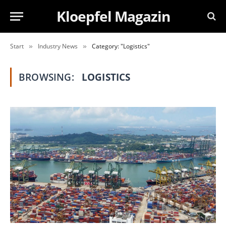
Kloepfel Magazin
Start
Industry News
Category: "Logistics"
»
»
BROWSING:
LOGISTICS