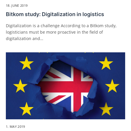
18. JUNE 2019
Bitkom study: Digitalization in logistics
Digitalization is a challenge According to a Bitkom study,
logisticians must be more proactive in the field of
digitalization and…
1. MAY 2019