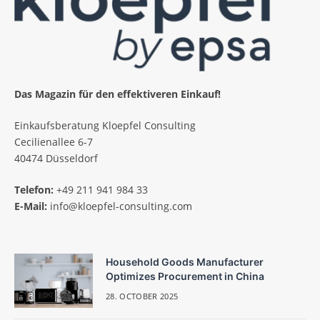
Das Magazin für den effektiveren Einkauf!
Einkaufsberatung Kloepfel Consulting
Cecilienallee 6-7
40474 Düsseldorf
Telefon:
+49 211 941 984 33
E-Mail:
info@kloepfel-consulting.com
Household Goods Manufacturer
Optimizes Procurement in China
28. OCTOBER 2025