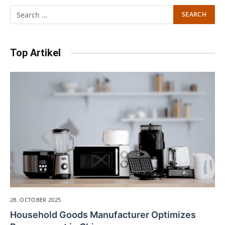
Top Artikel
28. OCTOBER 2025
Household Goods Manufacturer Optimizes