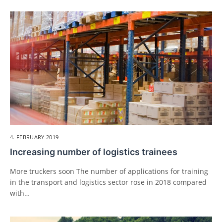
4. FEBRUARY 2019
Increasing number of logistics trainees
More truckers soon The number of applications for training
in the transport and logistics sector rose in 2018 compared
with…