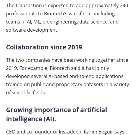
The transaction is expected to add approximately 240
professionals to Biontech’s workforce, including
teams in AI, ML, bioengineering, data science, and
software development.
Collaboration since 2019
The two companies have been working together since
2019. For example, Biontech said it has jointly
developed several AI-based end-to-end applications
trained on public and proprietary datasets in a variety
of scientific fields.
Growing importance of artificial
intelligence (AI).
CEO and co-founder of Instadeep, Karim Beguir says,