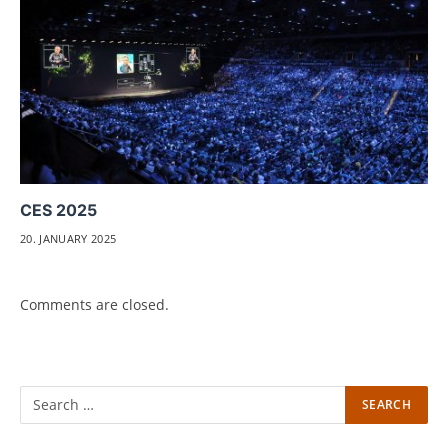
CES 2025
20. JANUARY 2025
Comments are closed.