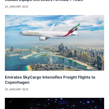
20. JANUARY 2025
Emirates SkyCargo Intensifies Freight Flights to
Copenhagen
20. JANUARY 2025