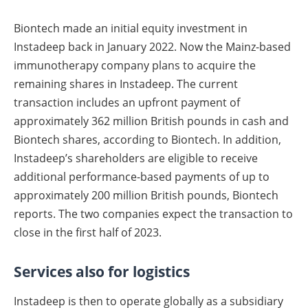
Biontech made an initial equity investment in
Instadeep back in January 2022. Now the Mainz-based
immunotherapy company plans to acquire the
remaining shares in Instadeep. The current
transaction includes an upfront payment of
approximately 362 million British pounds in cash and
Biontech shares, according to Biontech. In addition,
Instadeep’s shareholders are eligible to receive
additional performance-based payments of up to
approximately 200 million British pounds, Biontech
reports. The two companies expect the transaction to
close in the first half of 2023.
Services also for logistics
Instadeep is then to operate globally as a subsidiary