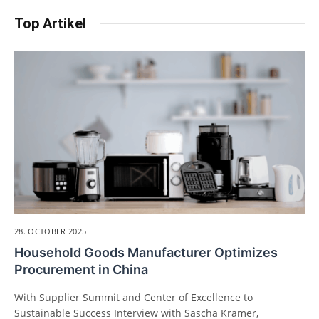
Top Artikel
28. OCTOBER 2025
Household Goods Manufacturer Optimizes
Procurement in China
With Supplier Summit and Center of Excellence to
Sustainable Success Interview with Sascha Kramer,