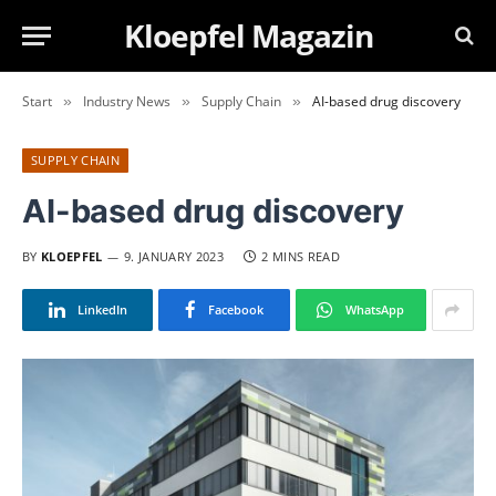
Kloepfel Magazin
Start
Industry News
Supply Chain
AI-based drug discovery
»
»
»
SUPPLY CHAIN
AI-based drug discovery
BY
KLOEPFEL
9. JANUARY 2023
2 MINS READ
LinkedIn
Facebook
WhatsApp