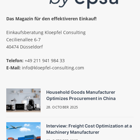
Das Magazin für den effektiveren Einkauf!
Einkaufsberatung Kloepfel Consulting
Cecilienallee 6-7
40474 Düsseldorf
Telefon:
+49 211 941 984 33
E-Mail:
info@kloepfel-consulting.com
Household Goods Manufacturer
Optimizes Procurement in China
28. OCTOBER 2025
Interview: Freight Cost Optimization at a
Machinery Manufacturer