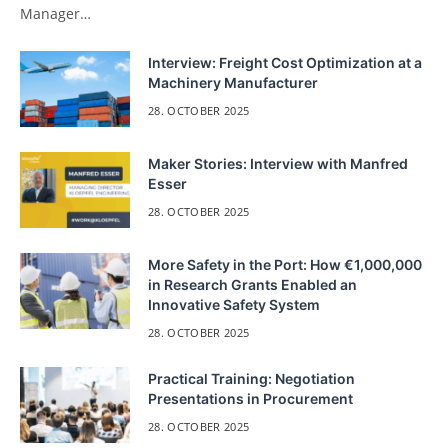
Manager…
Interview: Freight Cost Optimization at a
Machinery Manufacturer
28. OCTOBER 2025
Maker Stories: Interview with Manfred
Esser
28. OCTOBER 2025
More Safety in the Port: How €1,000,000
in Research Grants Enabled an
Innovative Safety System
28. OCTOBER 2025
Practical Training: Negotiation
Presentations in Procurement
28. OCTOBER 2025