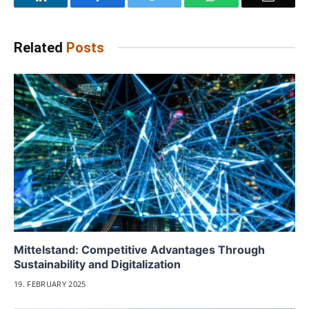
Related
Posts
Mittelstand: Competitive Advantages Through
Sustainability and Digitalization
19. FEBRUARY 2025