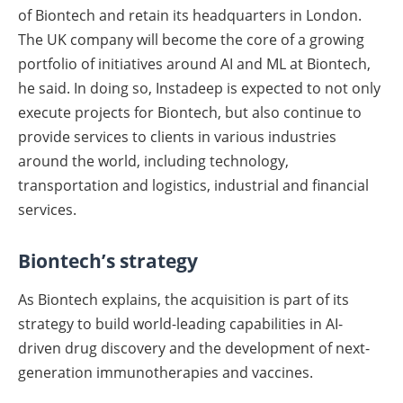
of Biontech and retain its headquarters in London.
The UK company will become the core of a growing
portfolio of initiatives around AI and ML at Biontech,
he said. In doing so, Instadeep is expected to not only
execute projects for Biontech, but also continue to
provide services to clients in various industries
around the world, including technology,
transportation and logistics, industrial and financial
services.
Biontech’s strategy
As Biontech explains, the acquisition is part of its
strategy to build world-leading capabilities in AI-
driven drug discovery and the development of next-
generation immunotherapies and vaccines.