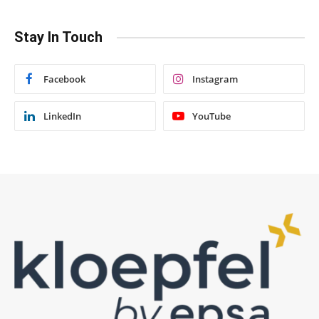
Stay In Touch
Facebook
Instagram
LinkedIn
YouTube