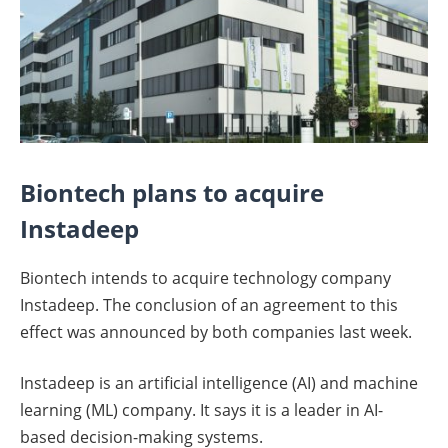
Biontech plans to acquire
Instadeep
Biontech intends to acquire technology company
Instadeep. The conclusion of an agreement to this
effect was announced by both companies last week.
Instadeep is an artificial intelligence (AI) and machine
learning (ML) company. It says it is a leader in AI-
based decision-making systems.