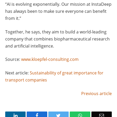
“AI is evolving exponentially. Our mission at InstaDeep
has always been to make sure everyone can benefit
from it.”
Together, he says, they aim to build a world-leading
company that combines biopharmaceutical research
and artificial intelligence.
Source:
www.kloepfel-consulting.com
Next article:
Sustainability of great importance for
transport companies
Previous article
LinkedIn
Facebook
Twitter
WhatsApp
Email