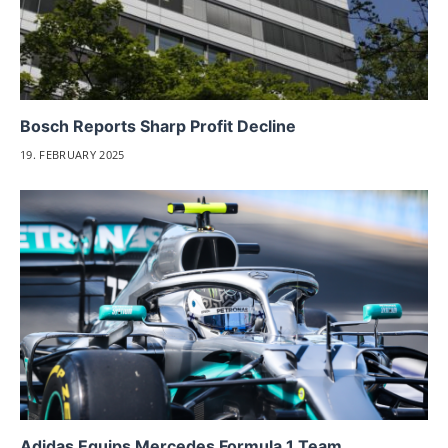
Bosch Reports Sharp Profit Decline
19. FEBRUARY 2025
Adidas Equips Mercedes Formula 1 Team