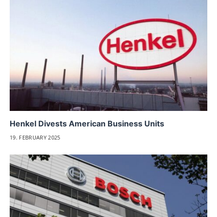
Henkel Divests American Business Units
19. FEBRUARY 2025