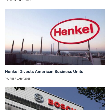
19. FEBRUARY 2025
Henkel Divests American Business Units
19. FEBRUARY 2025