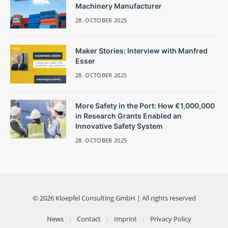
Machinery Manufacturer
28. OCTOBER 2025
Maker Stories: Interview with Manfred
Esser
28. OCTOBER 2025
More Safety in the Port: How €1,000,000
in Research Grants Enabled an
Innovative Safety System
28. OCTOBER 2025
© 2026 Kloepfel Consulting GmbH | All rights reserved
News
Contact
Imprint
Privacy Policy