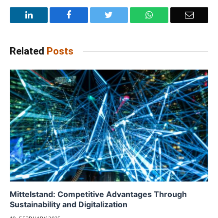
LinkedIn
Facebook
Twitter
WhatsApp
Email
Related
Posts
Mittelstand: Competitive Advantages Through
Sustainability and Digitalization