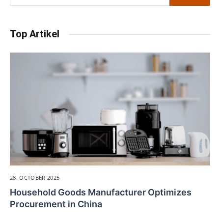
Top Artikel
28. OCTOBER 2025
Household Goods Manufacturer Optimizes
Procurement in China