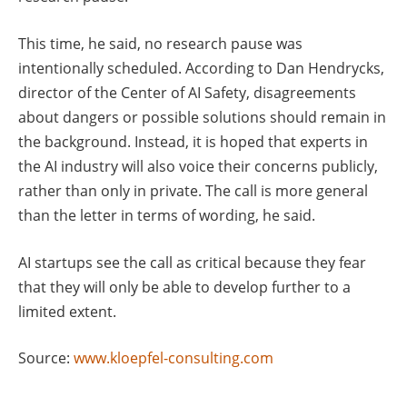
This time, he said, no research pause was
intentionally scheduled. According to Dan Hendrycks,
director of the Center of AI Safety, disagreements
about dangers or possible solutions should remain in
the background. Instead, it is hoped that experts in
the AI industry will also voice their concerns publicly,
rather than only in private. The call is more general
than the letter in terms of wording, he said.
AI startups see the call as critical because they fear
that they will only be able to develop further to a
limited extent.
Source:
www.kloepfel-consulting.com