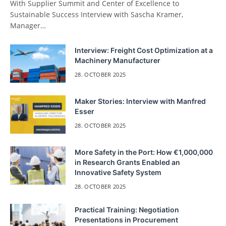
With Supplier Summit and Center of Excellence to
Sustainable Success Interview with Sascha Kramer,
Manager…
Interview: Freight Cost Optimization at a
Machinery Manufacturer
28. OCTOBER 2025
Maker Stories: Interview with Manfred
Esser
28. OCTOBER 2025
More Safety in the Port: How €1,000,000
in Research Grants Enabled an
Innovative Safety System
28. OCTOBER 2025
Practical Training: Negotiation
Presentations in Procurement