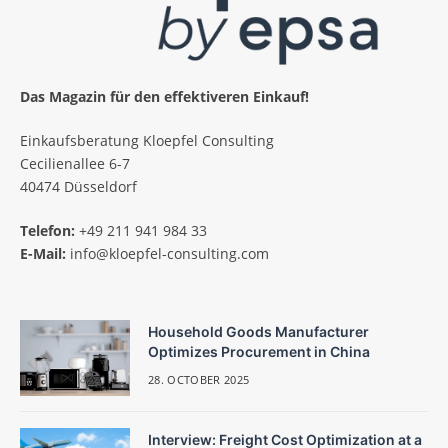
Das Magazin für den effektiveren Einkauf!
Einkaufsberatung Kloepfel Consulting
Cecilienallee 6-7
40474 Düsseldorf
Telefon:
+49 211 941 984 33
E-Mail:
info@kloepfel-consulting.com
Household Goods Manufacturer
Optimizes Procurement in China
28. OCTOBER 2025
Interview: Freight Cost Optimization at a