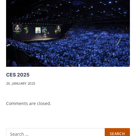
CES 2025
20. JANUARY 2025
Comments are closed.