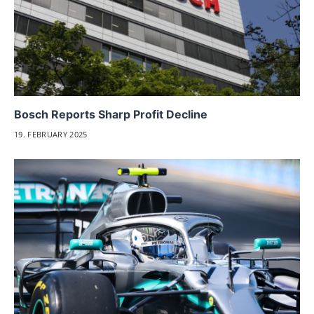
Bosch Reports Sharp Profit Decline
19. FEBRUARY 2025