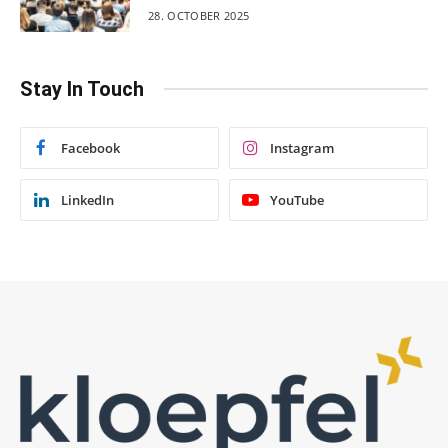
28. OCTOBER 2025
Stay In Touch
Facebook
Instagram
LinkedIn
YouTube