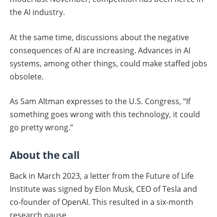
the AI industry.
At the same time, discussions about the negative
consequences of AI are increasing. Advances in AI
systems, among other things, could make staffed jobs
obsolete.
As Sam Altman expresses to the U.S. Congress, “If
something goes wrong with this technology, it could
go pretty wrong.”
About the call
Back in March 2023, a letter from the Future of Life
Institute was signed by Elon Musk, CEO of Tesla and
co-founder of OpenAI. This resulted in a six-month
research pause.