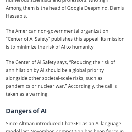
Among them is the head of Google Deepmind, Demis
Hassabis.
The American non-governmental organization
“Center of AI Safety” publishes this appeal. Its mission
is to minimize the risk of AI to humanity.
The Center of AI Safety says, “Reducing the risk of
annihilation by AI should be a global priority
alongside other societal-scale risks, such as
pandemics or nuclear war.” Accordingly, the call is
taken as a warning.
Dangers of AI
Since Altman introduced ChatGPT as an AI language
model last November, competition has been fierce in