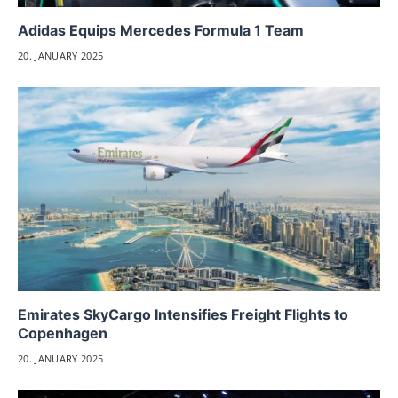
Adidas Equips Mercedes Formula 1 Team
20. JANUARY 2025
Emirates SkyCargo Intensifies Freight Flights to
Copenhagen
20. JANUARY 2025