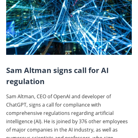
Sam Altman signs call for AI
regulation
Sam Altman, CEO of OpenAI and developer of
ChatGPT, signs a call for compliance with
comprehensive regulations regarding artificial
intelligence (AI). He is joined by 376 other employees
of major companies in the AI industry, as well as
numerous scientists and professors, who sign.