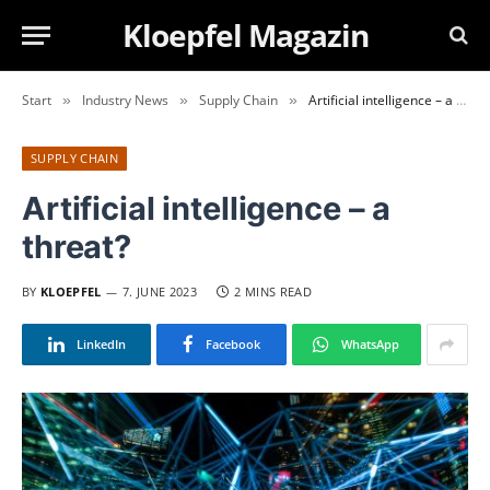
Kloepfel Magazin
Start
Industry News
Supply Chain
Artificial intelligence – a threat?
»
»
»
SUPPLY CHAIN
Artificial intelligence – a
threat?
BY
KLOEPFEL
7. JUNE 2023
2 MINS READ
LinkedIn
Facebook
WhatsApp