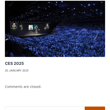
CES 2025
20. JANUARY 2025
Comments are closed.