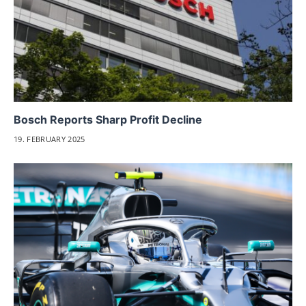
Bosch Reports Sharp Profit Decline
19. FEBRUARY 2025