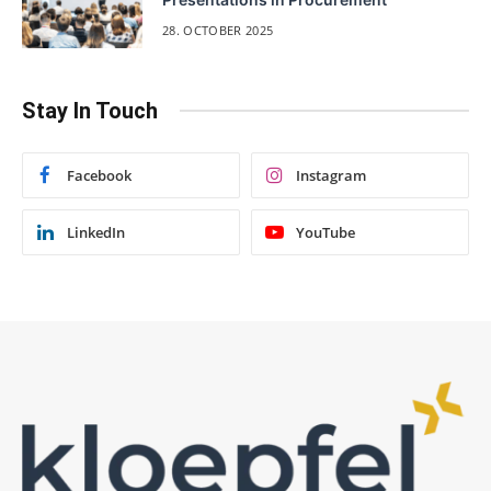
28. OCTOBER 2025
Stay In Touch
Facebook
Instagram
LinkedIn
YouTube