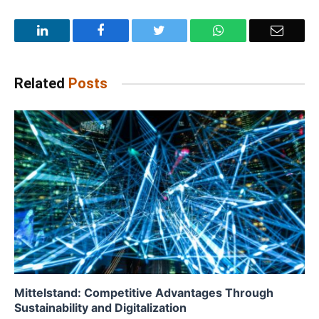
LinkedIn
Facebook
Twitter
WhatsApp
Email
Related
Posts
Mittelstand: Competitive Advantages Through
Sustainability and Digitalization