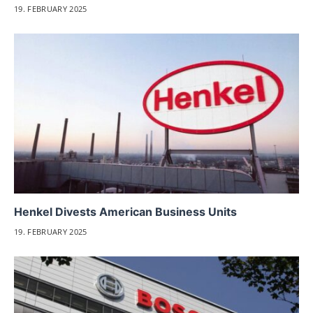
19. FEBRUARY 2025
Henkel Divests American Business Units
19. FEBRUARY 2025