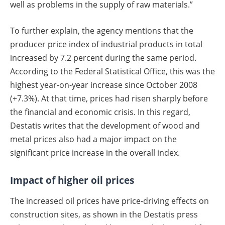
well as problems in the supply of raw materials.”
To further explain, the agency mentions that the
producer price index of industrial products in total
increased by 7.2 percent during the same period.
According to the Federal Statistical Office, this was the
highest year-on-year increase since October 2008
(+7.3%). At that time, prices had risen sharply before
the financial and economic crisis. In this regard,
Destatis writes that the development of wood and
metal prices also had a major impact on the
significant price increase in the overall index.
Impact of higher oil prices
The increased oil prices have price-driving effects on
construction sites, as shown in the Destatis press