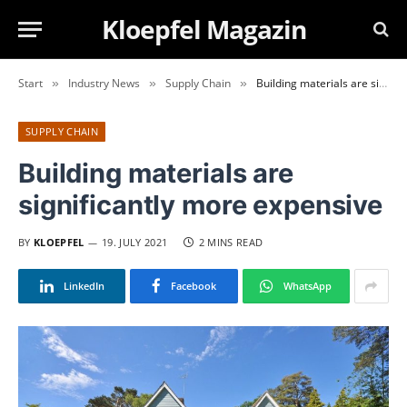
Kloepfel Magazin
Start
Industry News
Supply Chain
Building materials are significantly more expensive
»
»
»
SUPPLY CHAIN
Building materials are
significantly more expensive
BY
KLOEPFEL
19. JULY 2021
2 MINS READ
LinkedIn
Facebook
WhatsApp