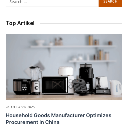
Top Artikel
28. OCTOBER 2025
Household Goods Manufacturer Optimizes
Procurement in China