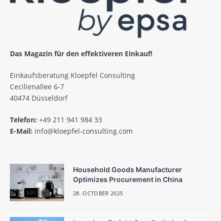
Das Magazin für den effektiveren Einkauf!
Einkaufsberatung Kloepfel Consulting
Cecilienallee 6-7
40474 Düsseldorf
Telefon:
+49 211 941 984 33
E-Mail:
info@kloepfel-consulting.com
Household Goods Manufacturer
Optimizes Procurement in China
28. OCTOBER 2025