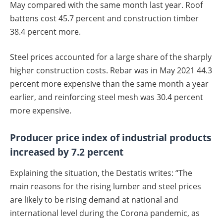
May compared with the same month last year. Roof
battens cost 45.7 percent and construction timber
38.4 percent more.
Steel prices accounted for a large share of the sharply
higher construction costs. Rebar was in May 2021 44.3
percent more expensive than the same month a year
earlier, and reinforcing steel mesh was 30.4 percent
more expensive.
Producer price index of industrial products
increased by 7.2 percent
Explaining the situation, the Destatis writes: “The
main reasons for the rising lumber and steel prices
are likely to be rising demand at national and
international level during the Corona pandemic, as