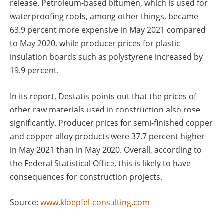
release. Petroleum-based bitumen, which is used for
waterproofing roofs, among other things, became
63.9 percent more expensive in May 2021 compared
to May 2020, while producer prices for plastic
insulation boards such as polystyrene increased by
19.9 percent.
In its report, Destatis points out that the prices of
other raw materials used in construction also rose
significantly. Producer prices for semi-finished copper
and copper alloy products were 37.7 percent higher
in May 2021 than in May 2020. Overall, according to
the Federal Statistical Office, this is likely to have
consequences for construction projects.
Source:
www.kloepfel-consulting.com