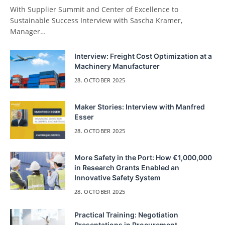
With Supplier Summit and Center of Excellence to
Sustainable Success Interview with Sascha Kramer,
Manager…
Interview: Freight Cost Optimization at a
Machinery Manufacturer
28. OCTOBER 2025
Maker Stories: Interview with Manfred
Esser
28. OCTOBER 2025
More Safety in the Port: How €1,000,000
in Research Grants Enabled an
Innovative Safety System
28. OCTOBER 2025
Practical Training: Negotiation
Presentations in Procurement