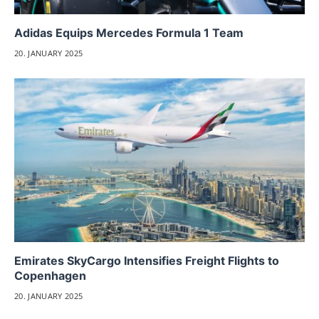
Adidas Equips Mercedes Formula 1 Team
20. JANUARY 2025
Emirates SkyCargo Intensifies Freight Flights to
Copenhagen
20. JANUARY 2025