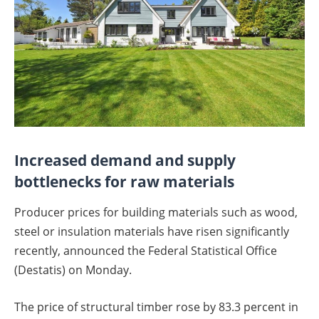
Increased demand and supply
bottlenecks for raw materials
Producer prices for building materials such as wood,
steel or insulation materials have risen significantly
recently, announced the Federal Statistical Office
(Destatis) on Monday.
The price of structural timber rose by 83.3 percent in