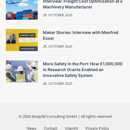
Interview: Freight Cost Optimization at a
Machinery Manufacturer
28. OCTOBER 2025
Maker Stories: Interview with Manfred
Esser
28. OCTOBER 2025
More Safety in the Port: How €1,000,000
in Research Grants Enabled an
Innovative Safety System
28. OCTOBER 2025
© 2026 Kloepfel Consulting GmbH | All rights reserved
News
Contact
Imprint
Privacy Policy