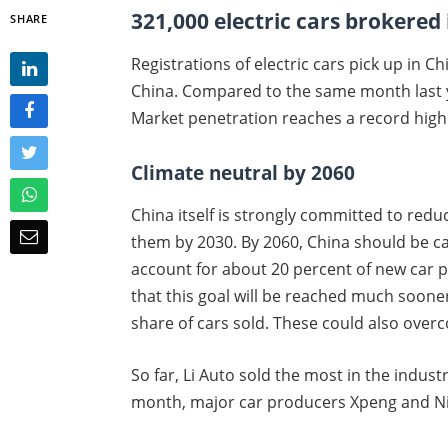
321,000 electric cars brokered
SHARE
Registrations of electric cars pick up in C
China. Compared to the same month last ye
Market penetration reaches a record high 
Climate neutral by 2060
China itself is strongly committed to red
them by 2030. By 2060, China should be carb
account for about 20 percent of new car 
that this goal will be reached much soon
share of cars sold. These could also over
So far, Li Auto sold the most in the industr
month, major car producers Xpeng and Nio