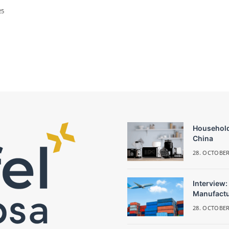
25
Household
China
28. OCTOBER
Interview:
Manufactu
28. OCTOBER