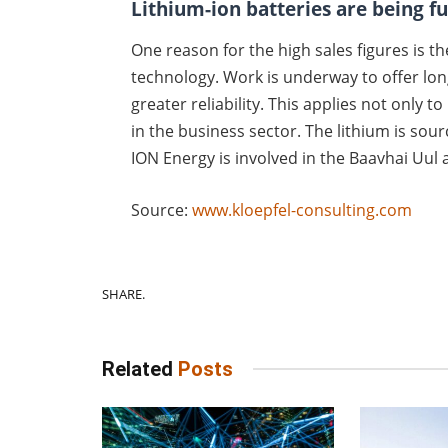
Lithium-ion batteries are being f
One reason for the high sales figures is t
technology. Work is underway to offer lon
greater reliability. This applies not only t
in the business sector. The lithium is so
ION Energy is involved in the Baavhai Uul
Source:
www.kloepfel-consulting.com
SHARE.
Related
Posts