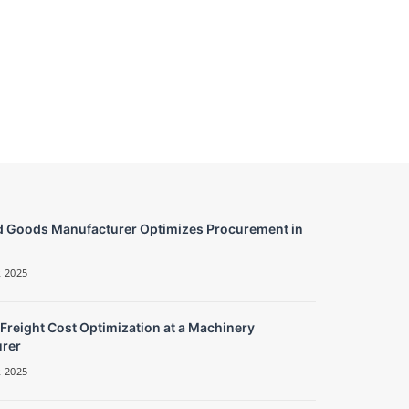
 Goods Manufacturer Optimizes Procurement in
 2025
 Freight Cost Optimization at a Machinery
rer
 2025