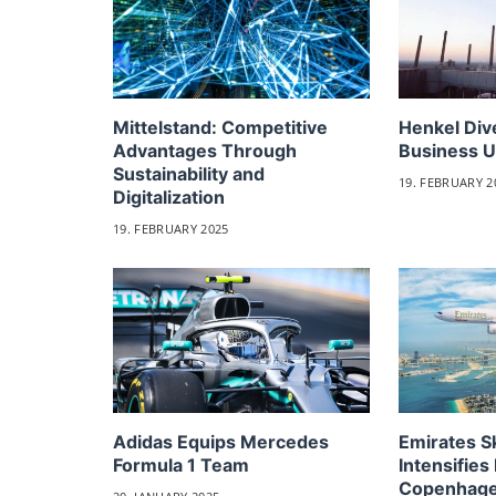
Mittelstand: Competitive
Henkel Div
Advantages Through
Business U
Sustainability and
19. FEBRUARY 2
Digitalization
19. FEBRUARY 2025
Adidas Equips Mercedes
Emirates 
Formula 1 Team
Intensifies 
Copenhag