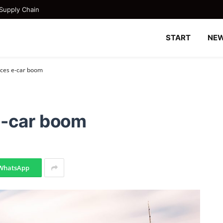
Supply Chain
START
NE
nces e-car boom
e-car boom
WhatsApp