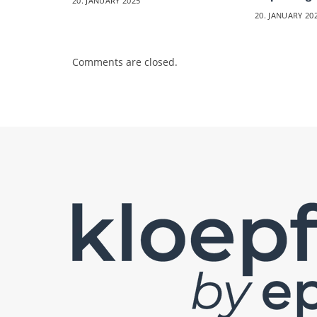
20. JANUARY 2025
20. JANUARY 20
Comments are closed.