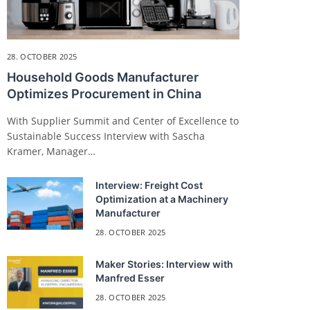
28. OCTOBER 2025
Household Goods Manufacturer
Optimizes Procurement in China
With Supplier Summit and Center of Excellence to
Sustainable Success Interview with Sascha
Kramer, Manager…
Interview: Freight Cost
Optimization at a Machinery
Manufacturer
28. OCTOBER 2025
Maker Stories: Interview with
Manfred Esser
28. OCTOBER 2025