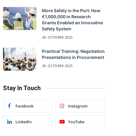
More Safety in the Port: How
€1,000,000 in Research
Grants Enabled an Innovative
Safety System
28. OCTOBER 2025
Practical Training: Negotiation
Presentations in Procurement
28. OCTOBER 2025
Stay In Touch
Facebook
Instagram
LinkedIn
YouTube