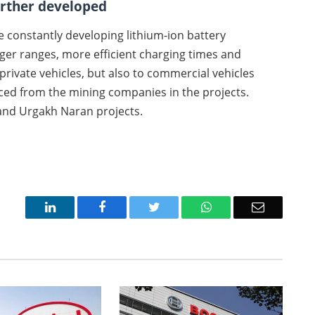
urther developed
he constantly developing lithium-ion battery
ger ranges, more efficient charging times and
o private vehicles, but also to commercial vehicles
urced from the mining companies in the projects.
 and Urgakh Naran projects.
LinkedIn
Facebook
Twitter
WhatsApp
Email