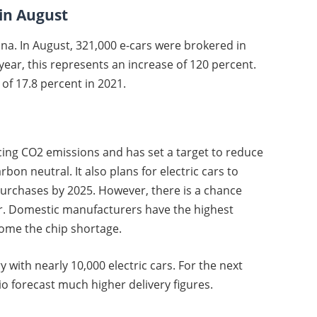
 in August
hina. In August, 321,000 e-cars were brokered in
ar, this represents an increase of 120 percent.
of 17.8 percent in 2021.
ucing CO2 emissions and has set a target to reduce
on neutral. It also plans for electric cars to
purchases by 2025. However, there is a chance
er. Domestic manufacturers have the highest
come the chip shortage.
y with nearly 10,000 electric cars. For the next
 forecast much higher delivery figures.