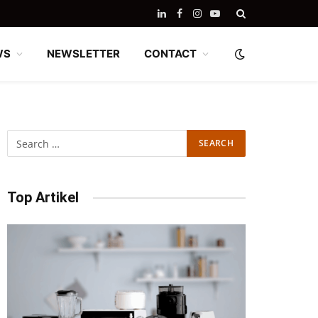
LinkedIn
Facebook
Instagram
YouTube
WS
NEWSLETTER
CONTACT
Top Artikel