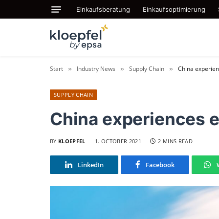
Einkaufsberatung
Einkaufsoptimierung
Start
Industry News
Supply Chain
China experie
»
»
»
SUPPLY CHAIN
China experiences 
BY
KLOEPFEL
1. OCTOBER 2021
2 MINS READ
LinkedIn
Facebook