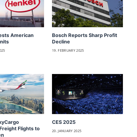
ests American
Bosch Reports Sharp Profit
nits
Decline
025
19. FEBRUARY 2025
SkyCargo
CES 2025
Freight Flights to
20. JANUARY 2025
en