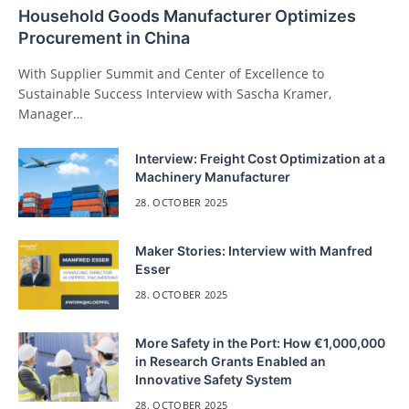
Household Goods Manufacturer Optimizes
Procurement in China
With Supplier Summit and Center of Excellence to
Sustainable Success Interview with Sascha Kramer,
Manager…
Interview: Freight Cost Optimization at a
Machinery Manufacturer
28. OCTOBER 2025
Maker Stories: Interview with Manfred
Esser
28. OCTOBER 2025
More Safety in the Port: How €1,000,000
in Research Grants Enabled an
Innovative Safety System
28. OCTOBER 2025