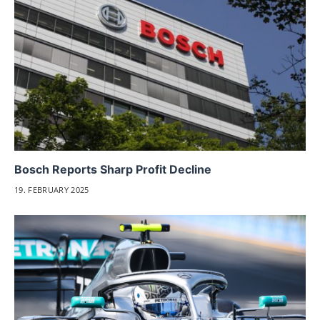
Bosch Reports Sharp Profit Decline
19. FEBRUARY 2025