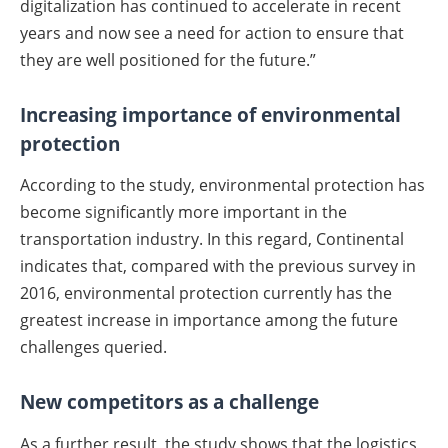
digitalization has continued to accelerate in recent
years and now see a need for action to ensure that
they are well positioned for the future.”
Increasing importance of environmental
protection
According to the study, environmental protection has
become significantly more important in the
transportation industry. In this regard, Continental
indicates that, compared with the previous survey in
2016, environmental protection currently has the
greatest increase in importance among the future
challenges queried.
New competitors as a challenge
As a further result, the study shows that the logistics