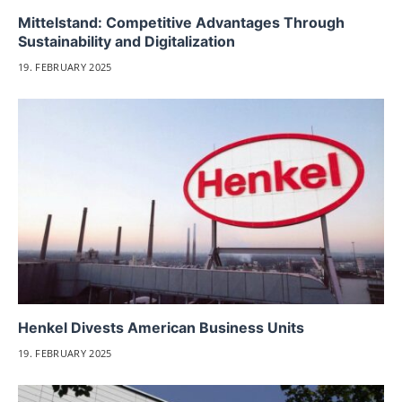
Mittelstand: Competitive Advantages Through
Sustainability and Digitalization
19. FEBRUARY 2025
Henkel Divests American Business Units
19. FEBRUARY 2025