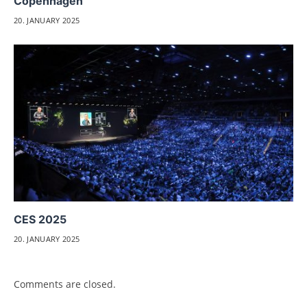
Copenhagen
20. JANUARY 2025
CES 2025
20. JANUARY 2025
Comments are closed.