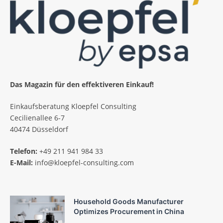
Das Magazin für den effektiveren Einkauf!
Einkaufsberatung Kloepfel Consulting
Cecilienallee 6-7
40474 Düsseldorf
Telefon:
+49 211 941 984 33
E-Mail:
info@kloepfel-consulting.com
Household Goods Manufacturer
Optimizes Procurement in China