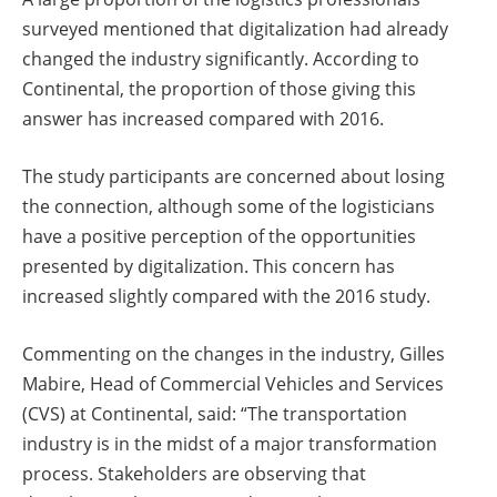
surveyed mentioned that digitalization had already
changed the industry significantly. According to
Continental, the proportion of those giving this
answer has increased compared with 2016.
The study participants are concerned about losing
the connection, although some of the logisticians
have a positive perception of the opportunities
presented by digitalization. This concern has
increased slightly compared with the 2016 study.
Commenting on the changes in the industry, Gilles
Mabire, Head of Commercial Vehicles and Services
(CVS) at Continental, said: “The transportation
industry is in the midst of a major transformation
process. Stakeholders are observing that