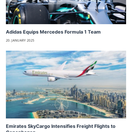
Adidas Equips Mercedes Formula 1 Team
20. JANUARY 2025
Emirates SkyCargo Intensifies Freight Flights to