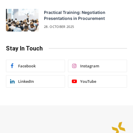
Practical Training: Negotiation
Presentations in Procurement
28. OCTOBER 2025
Stay In Touch
Facebook
Instagram
LinkedIn
YouTube