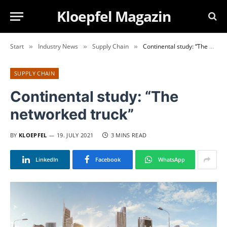
Kloepfel Magazin
Start
Industry News
Supply Chain
Continental study: “The networked truck”
»
»
»
SUPPLY CHAIN
Continental study: “The
networked truck”
BY
KLOEPFEL
19. JULY 2021
3 MINS READ
LinkedIn
Facebook
WhatsApp