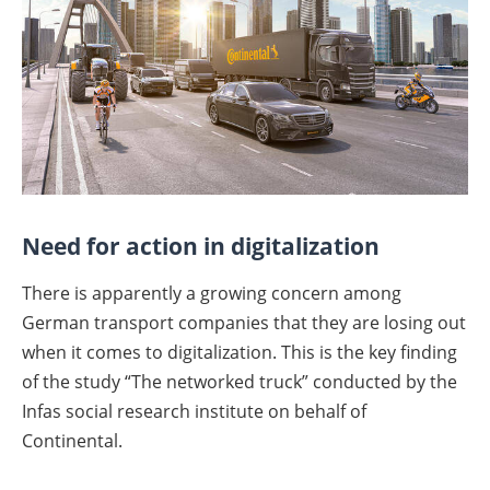
Need for action in digitalization
There is apparently a growing concern among
German transport companies that they are losing out
when it comes to digitalization. This is the key finding
of the study “The networked truck” conducted by the
Infas social research institute on behalf of
Continental.