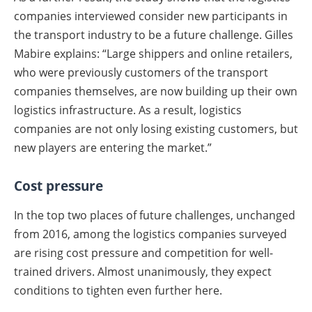
companies interviewed consider new participants in
the transport industry to be a future challenge. Gilles
Mabire explains: “Large shippers and online retailers,
who were previously customers of the transport
companies themselves, are now building up their own
logistics infrastructure. As a result, logistics
companies are not only losing existing customers, but
new players are entering the market.”
Cost pressure
In the top two places of future challenges, unchanged
from 2016, among the logistics companies surveyed
are rising cost pressure and competition for well-
trained drivers. Almost unanimously, they expect
conditions to tighten even further here.