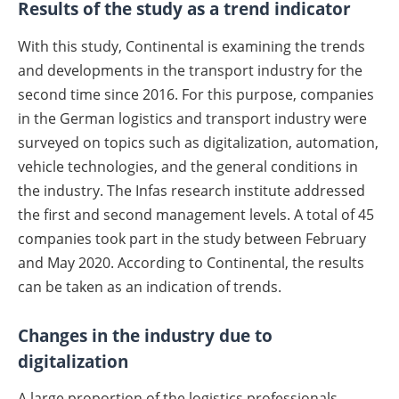
Results of the study as a trend indicator
With this study, Continental is examining the trends
and developments in the transport industry for the
second time since 2016. For this purpose, companies
in the German logistics and transport industry were
surveyed on topics such as digitalization, automation,
vehicle technologies, and the general conditions in
the industry. The Infas research institute addressed
the first and second management levels. A total of 45
companies took part in the study between February
and May 2020. According to Continental, the results
can be taken as an indication of trends.
Changes in the industry due to
digitalization
A large proportion of the logistics professionals