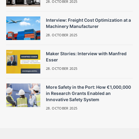
28. OCTOBER 2025
Interview: Freight Cost Optimization at a
Machinery Manufacturer
28. OCTOBER 2025
Maker Stories: Interview with Manfred
Esser
28. OCTOBER 2025
More Safety in the Port: How €1,000,000
in Research Grants Enabled an
Innovative Safety System
28. OCTOBER 2025