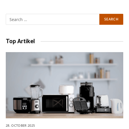
Top Artikel
28. OCTOBER 2025