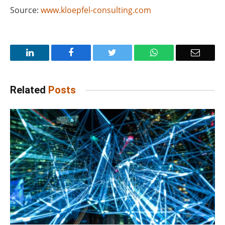
Source:
www.kloepfel-consulting.com
LinkedIn
Facebook
Twitter
WhatsApp
Email
Related
Posts