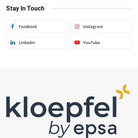
Stay In Touch
Facebook
Instagram
LinkedIn
YouTube