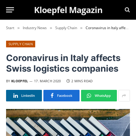
Kloepfel Magazin
Start
Industry News
Supply Chain
Coronavirus in Italy affects Swiss logistics companies
»
»
»
SUPPLY CHAIN
Coronavirus in Italy affects
Swiss logistics companies
BY
KLOEPFEL
17. MARCH 2020
2 MINS READ
LinkedIn
Facebook
WhatsApp