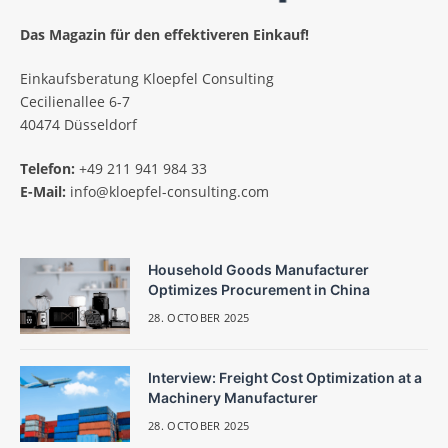
Das Magazin für den effektiveren Einkauf!
Einkaufsberatung Kloepfel Consulting
Cecilienallee 6-7
40474 Düsseldorf
Telefon:
+49 211 941 984 33
E-Mail:
info@kloepfel-consulting.com
Household Goods Manufacturer
Optimizes Procurement in China
28. OCTOBER 2025
Interview: Freight Cost Optimization at a
Machinery Manufacturer
28. OCTOBER 2025