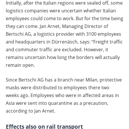
Initially, after the Italian regions were sealed off, some
logistics companies were uncertain whether Italian
employees could come to work. But for the time being
they can come. Jan Arnet, Managing Director of
Bertschi AG, a logistics provider with 3100 employees
and headquarters in Dürrenäsch, says: “Freight traffic
and commuter traffic are excluded. However, it
remains uncertain how long the borders will actually
remain open.
Since Bertschi AG has a branch near Milan, protective
masks were distributed to employees there two
weeks ago. Employees who were in affected areas in
Asia were sent into quarantine as a precaution,
according to Jan Arnet.
Effects also on rail transport