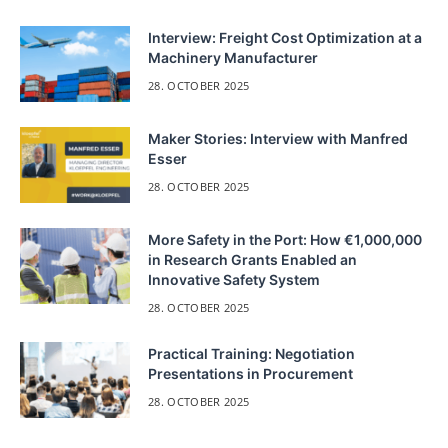
Interview: Freight Cost Optimization at a
Machinery Manufacturer
28. OCTOBER 2025
Maker Stories: Interview with Manfred
Esser
28. OCTOBER 2025
More Safety in the Port: How €1,000,000
in Research Grants Enabled an
Innovative Safety System
28. OCTOBER 2025
Practical Training: Negotiation
Presentations in Procurement
28. OCTOBER 2025