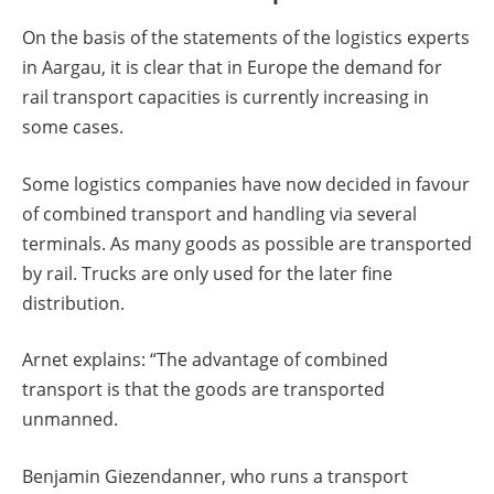
On the basis of the statements of the logistics experts
in Aargau, it is clear that in Europe the demand for
rail transport capacities is currently increasing in
some cases.
Some logistics companies have now decided in favour
of combined transport and handling via several
terminals. As many goods as possible are transported
by rail. Trucks are only used for the later fine
distribution.
Arnet explains: “The advantage of combined
transport is that the goods are transported
unmanned.
Benjamin Giezendanner, who runs a transport