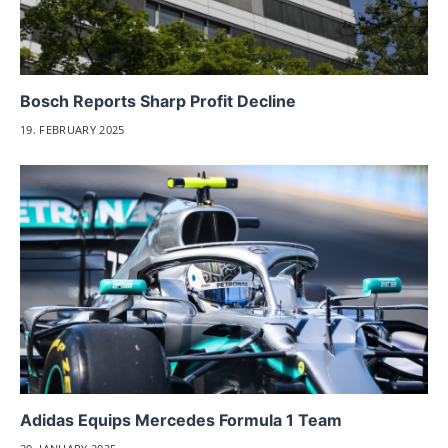
Bosch Reports Sharp Profit Decline
19. FEBRUARY 2025
Adidas Equips Mercedes Formula 1 Team