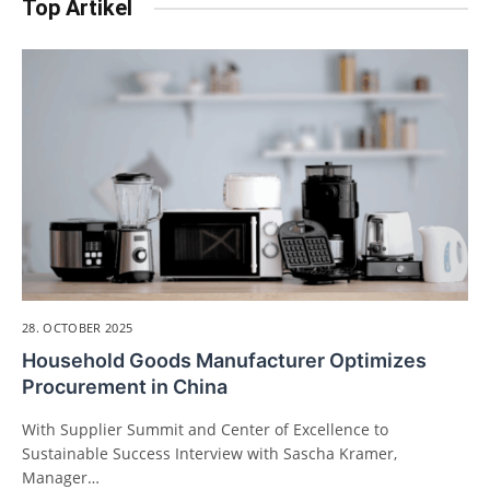
Top Artikel
28. OCTOBER 2025
Household Goods Manufacturer Optimizes
Procurement in China
With Supplier Summit and Center of Excellence to
Sustainable Success Interview with Sascha Kramer,
Manager…