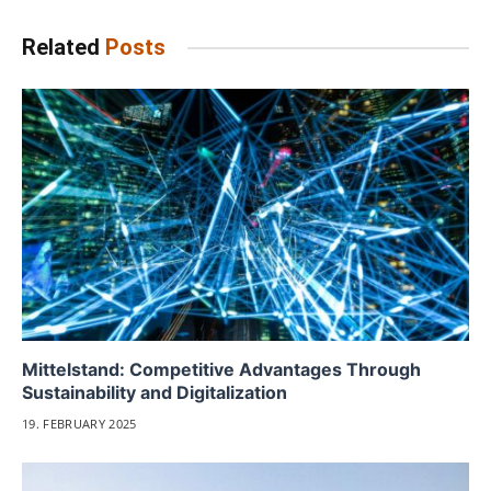
Related
Posts
Mittelstand: Competitive Advantages Through
Sustainability and Digitalization
19. FEBRUARY 2025