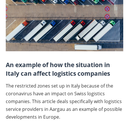
An example of how the situation in
Italy can affect logistics companies
The restricted zones set up in Italy because of the
coronavirus have an impact on Swiss logistics
companies. This article deals specifically with logistics
service providers in Aargau as an example of possible
developments in Europe.