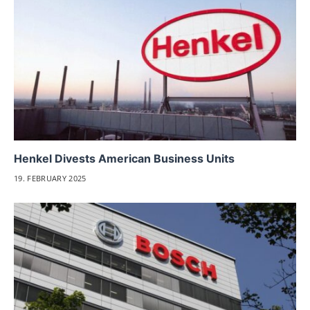
Henkel Divests American Business Units
19. FEBRUARY 2025