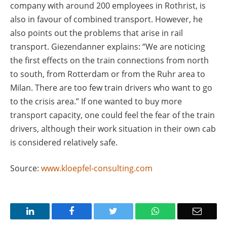
company with around 200 employees in Rothrist, is
also in favour of combined transport. However, he
also points out the problems that arise in rail
transport. Giezendanner explains: “We are noticing
the first effects on the train connections from north
to south, from Rotterdam or from the Ruhr area to
Milan. There are too few train drivers who want to go
to the crisis area.” If one wanted to buy more
transport capacity, one could feel the fear of the train
drivers, although their work situation in their own cab
is considered relatively safe.
Source:
www.kloepfel-consulting.com
LinkedIn
Facebook
Twitter
WhatsApp
Email