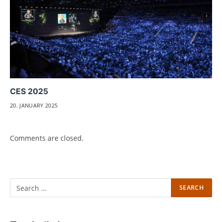
CES 2025
20. JANUARY 2025
Comments are closed.