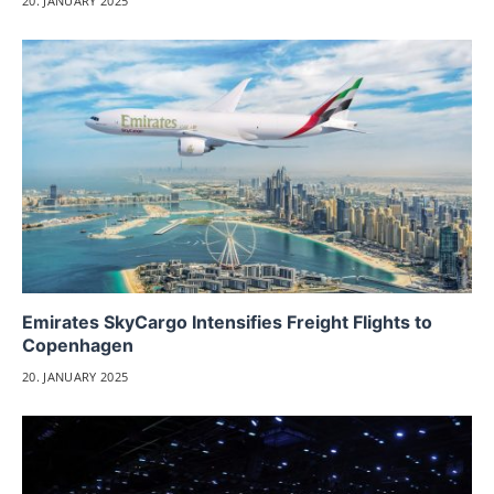
20. JANUARY 2025
Emirates SkyCargo Intensifies Freight Flights to
Copenhagen
20. JANUARY 2025