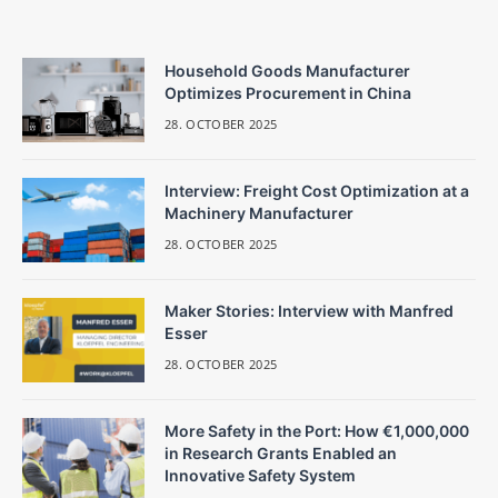
Household Goods Manufacturer
Optimizes Procurement in China
28. OCTOBER 2025
Interview: Freight Cost Optimization at a
Machinery Manufacturer
28. OCTOBER 2025
Maker Stories: Interview with Manfred
Esser
28. OCTOBER 2025
More Safety in the Port: How €1,000,000
in Research Grants Enabled an
Innovative Safety System