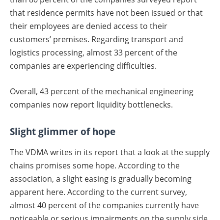
that residence permits have not been issued or that
their employees are denied access to their
customers’ premises. Regarding transport and
logistics processing, almost 33 percent of the
companies are experiencing difficulties.
Overall, 43 percent of the mechanical engineering
companies now report liquidity bottlenecks.
Slight glimmer of hope
The VDMA writes in its report that a look at the supply
chains promises some hope. According to the
association, a slight easing is gradually becoming
apparent here. According to the current survey,
almost 40 percent of the companies currently have
noticeable or serious impairments on the supply side.