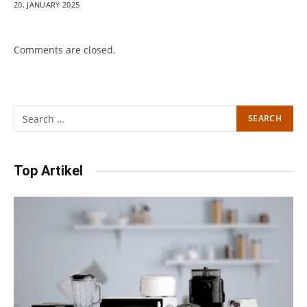
20. JANUARY 2025
Comments are closed.
Top Artikel