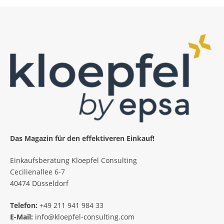
Das Magazin für den effektiveren Einkauf!
Einkaufsberatung Kloepfel Consulting
Cecilienallee 6-7
40474 Düsseldorf
Telefon:
+49 211 941 984 33
E-Mail:
info@kloepfel-consulting.com