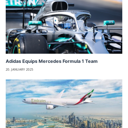
Adidas Equips Mercedes Formula 1 Team
20. JANUARY 2025