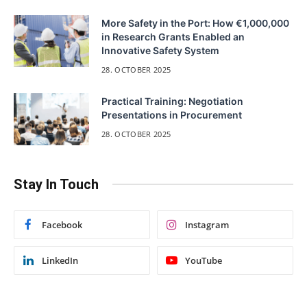
More Safety in the Port: How €1,000,000
in Research Grants Enabled an
Innovative Safety System
28. OCTOBER 2025
Practical Training: Negotiation
Presentations in Procurement
28. OCTOBER 2025
Stay In Touch
Facebook
Instagram
LinkedIn
YouTube