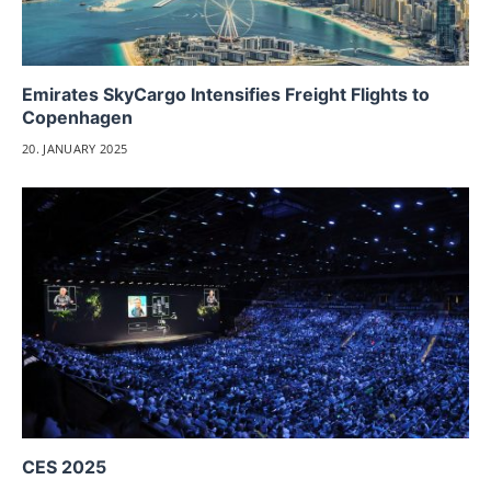
Emirates SkyCargo Intensifies Freight Flights to
Copenhagen
20. JANUARY 2025
CES 2025