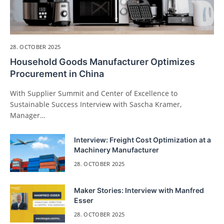
28. OCTOBER 2025
Household Goods Manufacturer Optimizes
Procurement in China
With Supplier Summit and Center of Excellence to
Sustainable Success Interview with Sascha Kramer,
Manager…
Interview: Freight Cost Optimization at a
Machinery Manufacturer
28. OCTOBER 2025
Maker Stories: Interview with Manfred
Esser
28. OCTOBER 2025