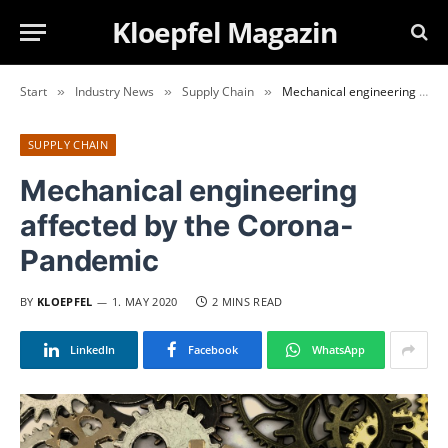
Kloepfel Magazin
Start
Industry News
Supply Chain
Mechanical engineering affected by the Corona-Pandemic
»
»
»
SUPPLY CHAIN
Mechanical engineering
affected by the Corona-
Pandemic
BY
KLOEPFEL
1. MAY 2020
2 MINS READ
LinkedIn
Facebook
WhatsApp