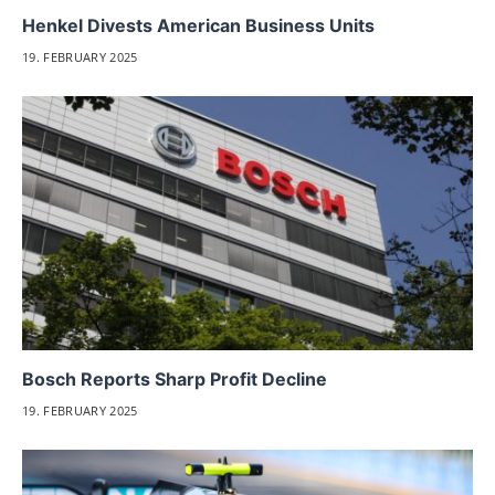
Henkel Divests American Business Units
19. FEBRUARY 2025
Bosch Reports Sharp Profit Decline
19. FEBRUARY 2025