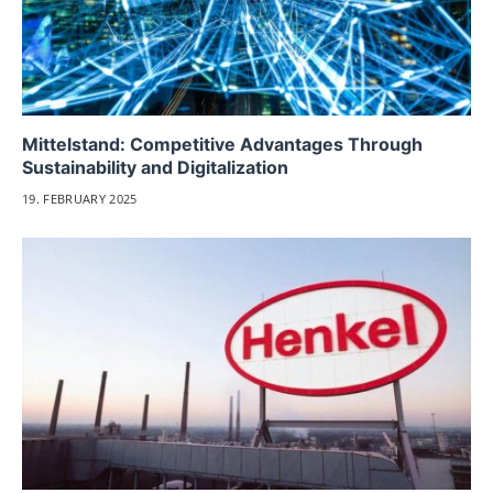
Mittelstand: Competitive Advantages Through
Sustainability and Digitalization
19. FEBRUARY 2025