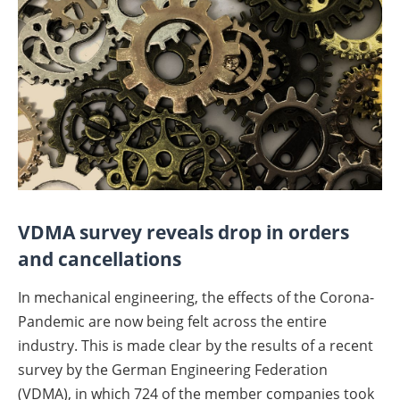
VDMA survey reveals drop in orders
and cancellations
In mechanical engineering, the effects of the Corona-
Pandemic are now being felt across the entire
industry. This is made clear by the results of a recent
survey by the German Engineering Federation
(VDMA), in which 724 of the member companies took