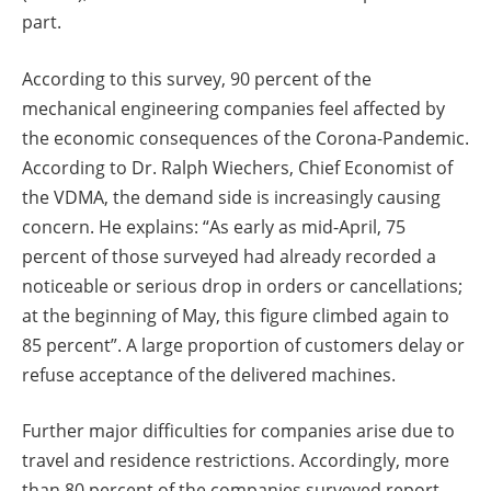
part.
According to this survey, 90 percent of the
mechanical engineering companies feel affected by
the economic consequences of the Corona-Pandemic.
According to Dr. Ralph Wiechers, Chief Economist of
the VDMA, the demand side is increasingly causing
concern. He explains: “As early as mid-April, 75
percent of those surveyed had already recorded a
noticeable or serious drop in orders or cancellations;
at the beginning of May, this figure climbed again to
85 percent”. A large proportion of customers delay or
refuse acceptance of the delivered machines.
Further major difficulties for companies arise due to
travel and residence restrictions. Accordingly, more
than 80 percent of the companies surveyed report