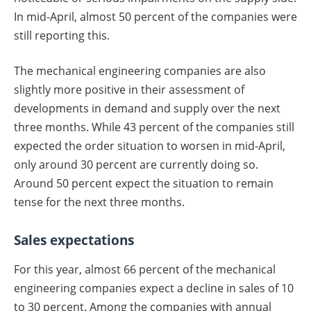
In mid-April, almost 50 percent of the companies were
still reporting this.
The mechanical engineering companies are also
slightly more positive in their assessment of
developments in demand and supply over the next
three months. While 43 percent of the companies still
expected the order situation to worsen in mid-April,
only around 30 percent are currently doing so.
Around 50 percent expect the situation to remain
tense for the next three months.
Sales expectations
For this year, almost 66 percent of the mechanical
engineering companies expect a decline in sales of 10
to 30 percent. Among the companies with annual