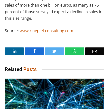
sales of more than one billion euros, as many as 75
percent of those surveyed expect a decline in sales in
this size range.
Source:
www.kloepfel-consulting.com
LinkedIn
Facebook
Twitter
WhatsApp
Email
Related
Posts