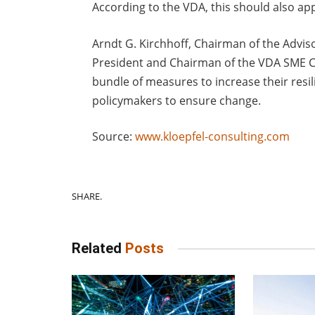
According to the VDA, this should also app
Arndt G. Kirchhoff, Chairman of the Advis
President and Chairman of the VDA SME Ci
bundle of measures to increase their resili
policymakers to ensure change.
Source:
www.kloepfel-consulting.com
SHARE.
Related
Posts