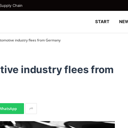
Supply Chain
START
NE
tomotive industry flees from Germany
ive industry flees from
WhatsApp