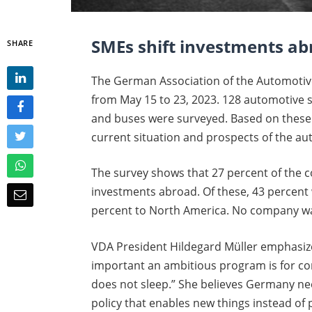
SMEs shift investments a
SHARE
The German Association of the Automotiv
from May 15 to 23, 2023. 128 automotive s
and buses were surveyed. Based on these 
current situation and prospects of the a
The survey shows that 27 percent of the 
investments abroad. Of these, 43 percent
percent to North America. No company wa
VDA President Hildegard Müller emphasiz
important an ambitious program is for co
does not sleep.” She believes Germany n
policy that enables new things instead of