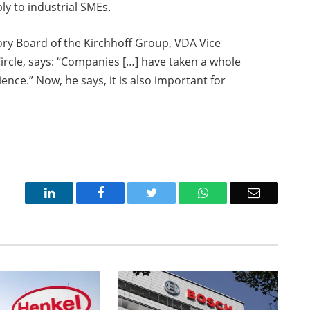
ly to industrial SMEs.
ory Board of the Kirchhoff Group, VDA Vice
rcle, says: “Companies […] have taken a whole
ence.” Now, he says, it is also important for
LinkedIn
Facebook
Twitter
WhatsApp
Email