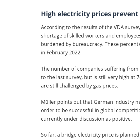
High electricity prices preven
According to the results of the VDA surve
shortage of skilled workers and employees
burdened by bureaucracy. These percenta
in February 2022.
The number of companies suffering from h
to the last survey, but is still very high a
are still challenged by gas prices.
Müller points out that German industry ne
order to be successful in global competitio
currently under discussion as positive.
So far, a bridge electricity price is plann