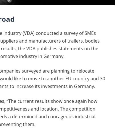
broad
e Industry (VDA) conducted a survey of SMEs
uppliers and manufacturers of trailers, bodies
results, the VDA publishes statements on the
utomotive industry in Germany.
companies surveyed are planning to relocate
 would like to move to another EU country and 30
nts to increase its investments in Germany.
es, “The current results show once again how
mpetitiveness and location. The competition
eeds a determined and courageous industrial
 preventing them.