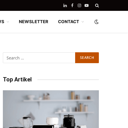
LinkedIn
Facebook
Instagram
YouTube
WS
NEWSLETTER
CONTACT
Top Artikel