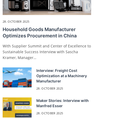
28. OCTOBER 2025
Household Goods Manufacturer
Optimizes Procurement in China
With Supplier Summit and Center of Excellence to
Sustainable Success Interview with Sascha
Kramer, Manager…
Interview: Freight Cost
Optimization at a Machinery
Manufacturer
28. OCTOBER 2025
Maker Stories: Interview with
Manfred Esser
28. OCTOBER 2025