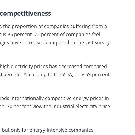
t competitiveness
y, the proportion of companies suffering from a
 is 85 percent. 72 percent of companies feel
ges have increased compared to the last survey
igh electricity prices has decreased compared
t 74 percent. According to the VDA, only 59 percent
eds internationally competitive energy prices in
n. 70 percent view the industrial electricity price
ed, but only for energy-intensive companies.