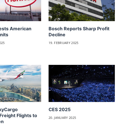
ests American
Bosch Reports Sharp Profit
nits
Decline
025
19. FEBRUARY 2025
SkyCargo
CES 2025
Freight Flights to
20. JANUARY 2025
en