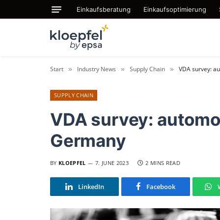
Einkaufsberatung
Einkaufsoptimierung
Start
Industry News
Supply Chain
VDA survey: au
»
»
»
SUPPLY CHAIN
VDA survey: automot
Germany
BY
KLOEPFEL
7. JUNE 2023
2 MINS READ
LinkedIn
Facebook