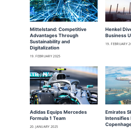
Mittelstand: Competitive
Henkel Div
Advantages Through
Business U
Sustainability and
19. FEBRUARY 2
Digitalization
19. FEBRUARY 2025
Adidas Equips Mercedes
Emirates 
Formula 1 Team
Intensifies 
Copenhag
20. JANUARY 2025