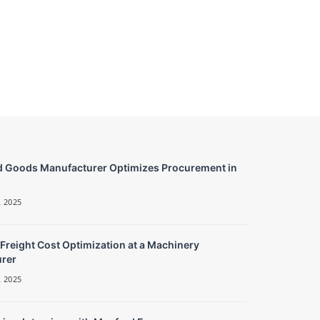
 Goods Manufacturer Optimizes Procurement in
 2025
 Freight Cost Optimization at a Machinery
rer
 2025