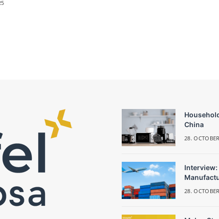
25
Household
China
28. OCTOBER
Interview:
Manufactu
28. OCTOBER