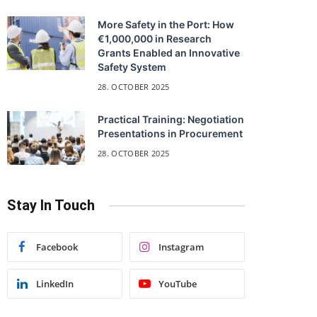
More Safety in the Port: How
€1,000,000 in Research
Grants Enabled an Innovative
Safety System
28. OCTOBER 2025
Practical Training: Negotiation
Presentations in Procurement
28. OCTOBER 2025
Stay In Touch
Facebook
Instagram
LinkedIn
YouTube