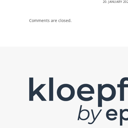
20. JANUARY 20
Comments are closed.