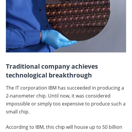
Traditional company achieves
technological breakthrough
The IT corporation IBM has succeeded in producing a
2-nanometer chip. Until now, it was considered
impossible or simply too expensive to produce such a
small chip.
According to IBM, this chip will house up to 50 billion