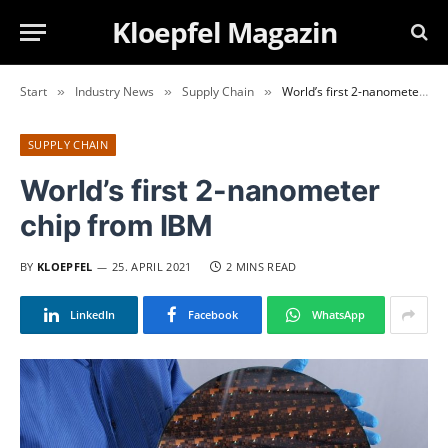
Kloepfel Magazin
Start
Industry News
Supply Chain
World’s first 2-nanometer chip from IBM
»
»
»
SUPPLY CHAIN
World’s first 2-nanometer
chip from IBM
BY
KLOEPFEL
25. APRIL 2021
2 MINS READ
LinkedIn
Facebook
WhatsApp