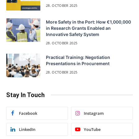
28. OCTOBER 2025
More Safety in the Port: How €1,000,000
in Research Grants Enabled an
Innovative Safety System
28. OCTOBER 2025
Practical Training: Negotiation
Presentations in Procurement
28. OCTOBER 2025
Stay In Touch
Facebook
Instagram
LinkedIn
YouTube