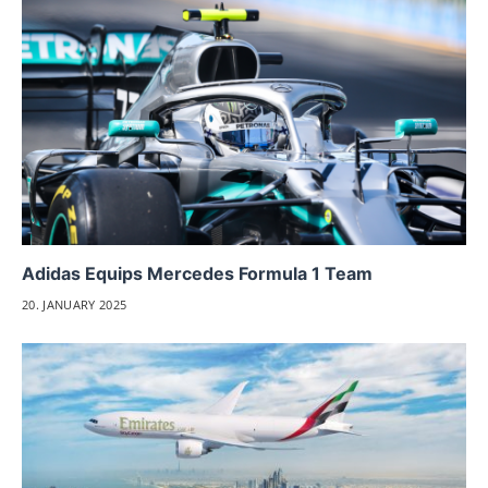
Adidas Equips Mercedes Formula 1 Team
20. JANUARY 2025