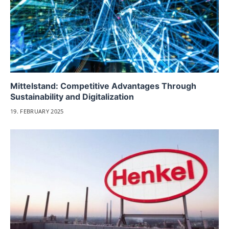
Mittelstand: Competitive Advantages Through
Sustainability and Digitalization
19. FEBRUARY 2025