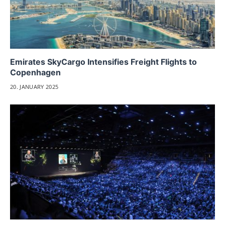
Emirates SkyCargo Intensifies Freight Flights to
Copenhagen
20. JANUARY 2025