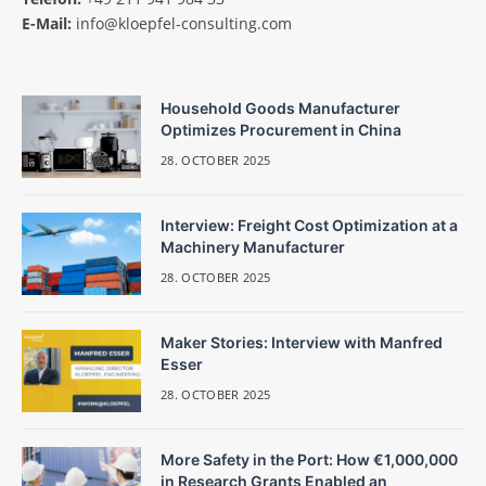
E-Mail:
info@kloepfel-consulting.com
Household Goods Manufacturer
Optimizes Procurement in China
28. OCTOBER 2025
Interview: Freight Cost Optimization at a
Machinery Manufacturer
28. OCTOBER 2025
Maker Stories: Interview with Manfred
Esser
28. OCTOBER 2025
More Safety in the Port: How €1,000,000
in Research Grants Enabled an