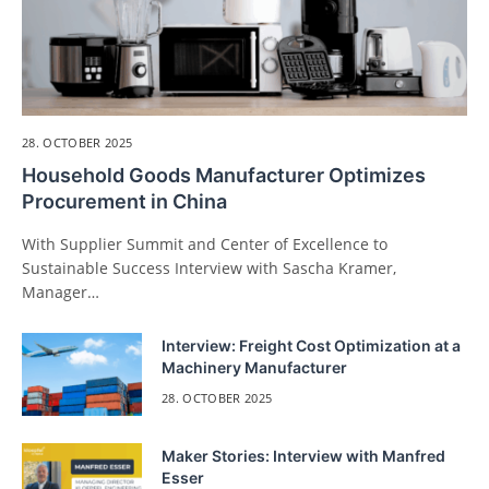
28. OCTOBER 2025
Household Goods Manufacturer Optimizes
Procurement in China
With Supplier Summit and Center of Excellence to
Sustainable Success Interview with Sascha Kramer,
Manager…
Interview: Freight Cost Optimization at a
Machinery Manufacturer
28. OCTOBER 2025
Maker Stories: Interview with Manfred
Esser