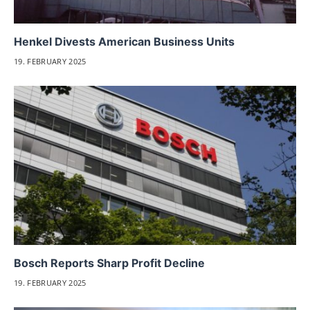
Henkel Divests American Business Units
19. FEBRUARY 2025
Bosch Reports Sharp Profit Decline
19. FEBRUARY 2025