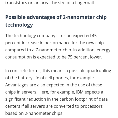
transistors on an area the size of a fingernail.
Possible advantages of 2-nanometer chip
technology
The technology company cites an expected 45
percent increase in performance for the new chip
compared to a 7-nanometer chip. In addition, energy
consumption is expected to be 75 percent lower.
In concrete terms, this means a possible quadrupling
of the battery life of cell phones, for example.
Advantages are also expected in the use of these
chips in servers. Here, for example, IBM expects a
significant reduction in the carbon footprint of data
centers if all servers are converted to processors
based on 2-nanometer chips.