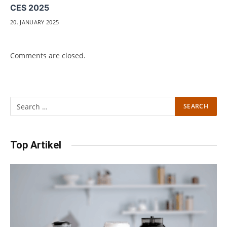
CES 2025
20. JANUARY 2025
Comments are closed.
Top Artikel