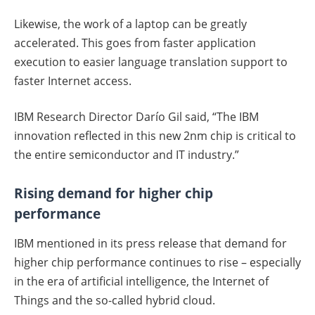
Likewise, the work of a laptop can be greatly
accelerated. This goes from faster application
execution to easier language translation support to
faster Internet access.
IBM Research Director Darío Gil said, “The IBM
innovation reflected in this new 2nm chip is critical to
the entire semiconductor and IT industry.”
Rising demand for higher chip
performance
IBM mentioned in its press release that demand for
higher chip performance continues to rise – especially
in the era of artificial intelligence, the Internet of
Things and the so-called hybrid cloud.