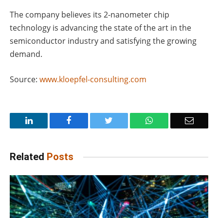
The company believes its 2-nanometer chip
technology is advancing the state of the art in the
semiconductor industry and satisfying the growing
demand.
Source:
www.kloepfel-consulting.com
LinkedIn
Facebook
Twitter
WhatsApp
Email
Related
Posts