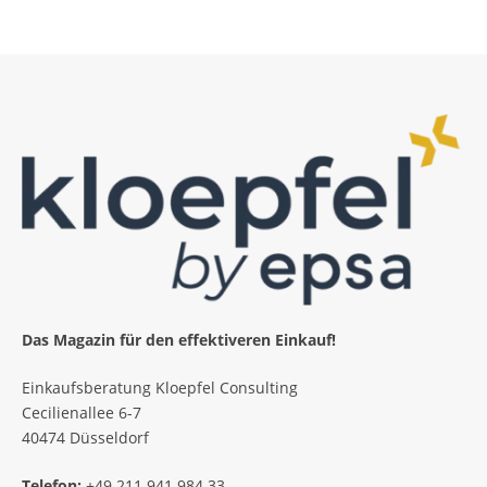
Das Magazin für den effektiveren Einkauf!
Einkaufsberatung Kloepfel Consulting
Cecilienallee 6-7
40474 Düsseldorf
Telefon:
+49 211 941 984 33