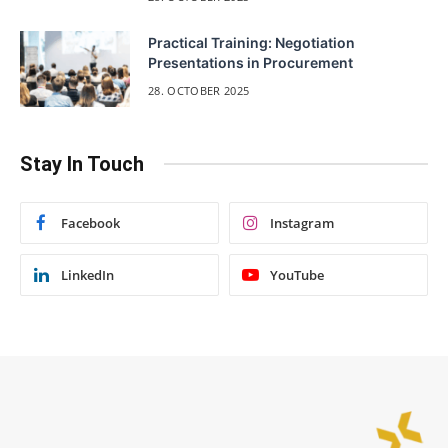
Practical Training: Negotiation
Presentations in Procurement
28. OCTOBER 2025
Stay In Touch
Facebook
Instagram
LinkedIn
YouTube