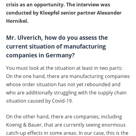
crisis as an opportunity. The interview was
conducted by Kloepfel senior partner Alexander
Hornikel.
Mr. Ulverich, how do you assess the
current situation of manufacturing
companies in Germany?
You must look at the situation at least in two parts:
On the one hand, there are manufacturing companies
whose order situation has not yet rebounded and
who are additionally struggling with the supply chain
situation caused by Covid-19.
On the other hand, there are companies, including
Koenig & Bauer, that are currently seeing enormous
catch-up effects in some areas. In our case, this is the