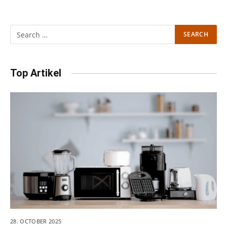
Top Artikel
28. OCTOBER 2025