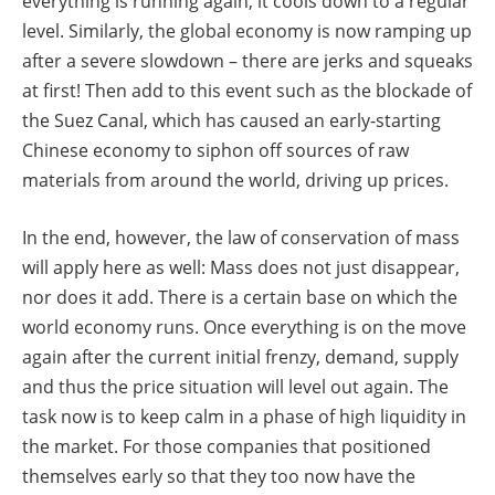
everything is running again, it cools down to a regular
level. Similarly, the global economy is now ramping up
after a severe slowdown – there are jerks and squeaks
at first! Then add to this event such as the blockade of
the Suez Canal, which has caused an early-starting
Chinese economy to siphon off sources of raw
materials from around the world, driving up prices.
In the end, however, the law of conservation of mass
will apply here as well: Mass does not just disappear,
nor does it add. There is a certain base on which the
world economy runs. Once everything is on the move
again after the current initial frenzy, demand, supply
and thus the price situation will level out again. The
task now is to keep calm in a phase of high liquidity in
the market. For those companies that positioned
themselves early so that they too now have the