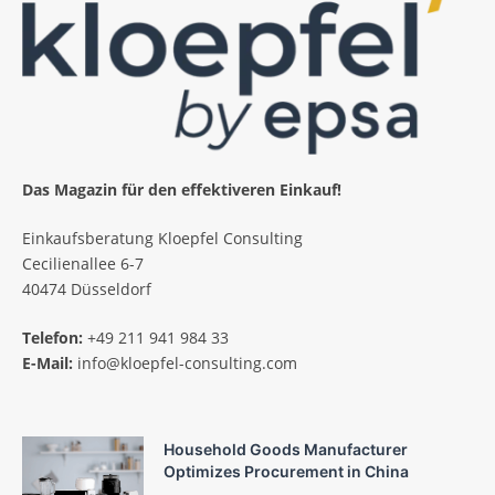
Das Magazin für den effektiveren Einkauf!
Einkaufsberatung Kloepfel Consulting
Cecilienallee 6-7
40474 Düsseldorf
Telefon:
+49 211 941 984 33
E-Mail:
info@kloepfel-consulting.com
Household Goods Manufacturer
Optimizes Procurement in China