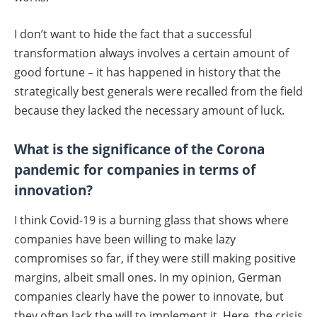
I don’t want to hide the fact that a successful
transformation always involves a certain amount of
good fortune – it has happened in history that the
strategically best generals were recalled from the field
because they lacked the necessary amount of luck.
What is the significance of the Corona
pandemic for companies in terms of
innovation?
I think Covid-19 is a burning glass that shows where
companies have been willing to make lazy
compromises so far, if they were still making positive
margins, albeit small ones. In my opinion, German
companies clearly have the power to innovate, but
they often lack the will to implement it. Here, the crisis