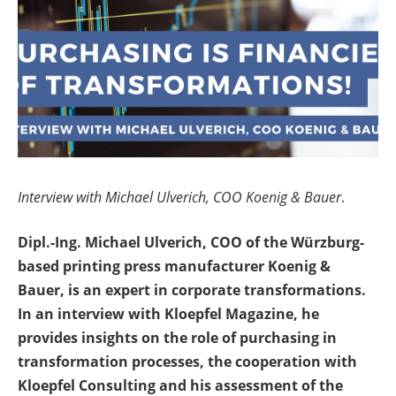
Interview with Michael Ulverich, COO Koenig & Bauer
.
Dipl.-Ing. Michael Ulverich, COO of the Würzburg-
based printing press manufacturer Koenig &
Bauer, is an expert in corporate transformations.
In an interview with Kloepfel Magazine, he
provides insights on the role of purchasing in
transformation processes, the cooperation with
Kloepfel Consulting and his assessment of the