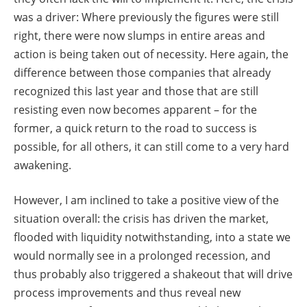
was a driver: Where previously the figures were still
right, there were now slumps in entire areas and
action is being taken out of necessity. Here again, the
difference between those companies that already
recognized this last year and those that are still
resisting even now becomes apparent – for the
former, a quick return to the road to success is
possible, for all others, it can still come to a very hard
awakening.
However, I am inclined to take a positive view of the
situation overall: the crisis has driven the market,
flooded with liquidity notwithstanding, into a state we
would normally see in a prolonged recession, and
thus probably also triggered a shakeout that will drive
process improvements and thus reveal new