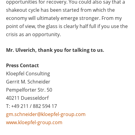
opportunities for recovery. You could also say that a
shakeout cycle has been started from which the
economy will ultimately emerge stronger. From my
point of view, the glass is clearly half full if you use the
crisis as an opportunity.
Mr. Ulverich, thank you for talking to us.
Press Contact
Kloepfel Consulting
Gerrit M. Schneider
Pempelforter Str. 50
40211 Duesseldorf
T: +49 211 / 882 594 17
gm.schneider@kloepfel-group.com
www.kloepfel-group.com