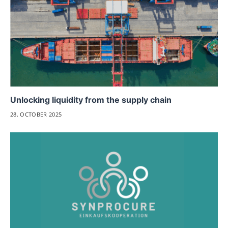
Unlocking liquidity from the supply chain
28. OCTOBER 2025