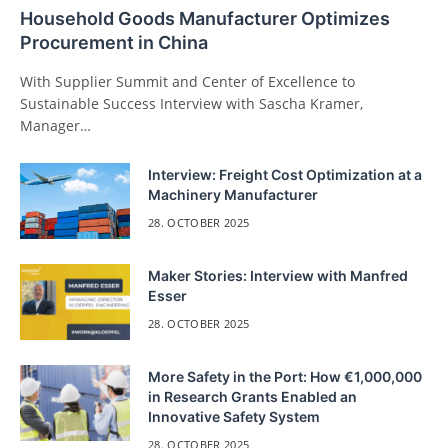
Household Goods Manufacturer Optimizes
Procurement in China
With Supplier Summit and Center of Excellence to
Sustainable Success Interview with Sascha Kramer,
Manager…
Interview: Freight Cost Optimization at a
Machinery Manufacturer
28. OCTOBER 2025
Maker Stories: Interview with Manfred
Esser
28. OCTOBER 2025
More Safety in the Port: How €1,000,000
in Research Grants Enabled an
Innovative Safety System
28. OCTOBER 2025