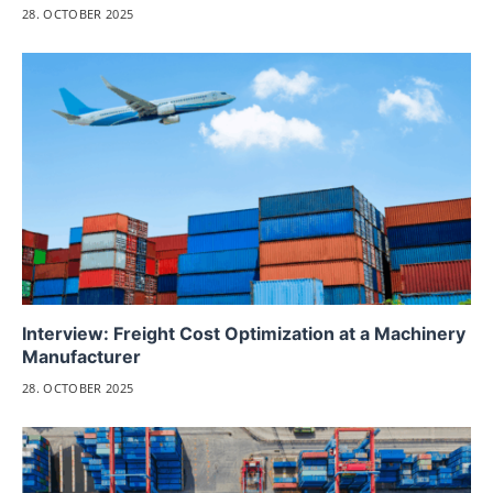
28. OCTOBER 2025
Interview: Freight Cost Optimization at a Machinery
Manufacturer
28. OCTOBER 2025