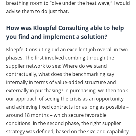
breathing room to “dive under the heat wave,” I would
advise them to do just that.
How was Kloepfel Consulting able to help
you find and implement a solution?
Kloepfel Consulting did an excellent job overall in two
phases. The first involved combing through the
supplier network to see: Where do we stand
contractually, what does the benchmarking say
internally in terms of value-added structure and
externally in purchasing? In purchasing, we then took
our approach of seeing the crisis as an opportunity
and achieving fixed contracts for as long as possible –
around 18 months – which secure favorable
conditions. In the second phase, the right supplier
strategy was defined, based on the size and capability