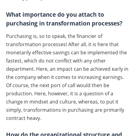
What importance do you attach to
purchasing in transformation processes?
Purchasing is, so to speak, the financier of
transformation processes! After all, it is here that
monetarily effective savings can be implemented the
fastest, which do not conflict with any other
department. Here, an impact can be achieved early in
the company when it comes to increasing earnings.
Of course, the next port of call would then be
production. Here, however, it is a question of a
change in mindset and culture, whereas, to put it
simply, transformations in purchasing are primarily
contract heavy.
How do the organizational structure and