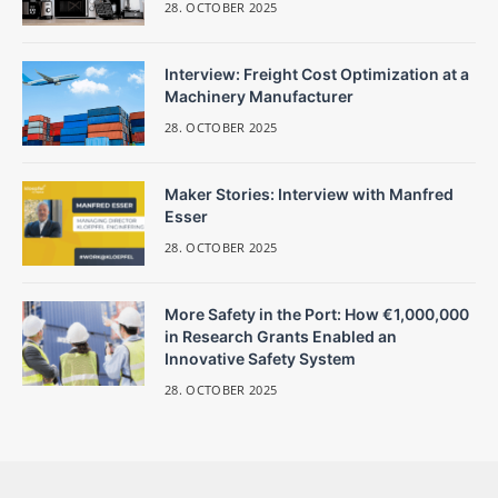
28. OCTOBER 2025
Interview: Freight Cost Optimization at a
Machinery Manufacturer
28. OCTOBER 2025
Maker Stories: Interview with Manfred
Esser
28. OCTOBER 2025
More Safety in the Port: How €1,000,000
in Research Grants Enabled an
Innovative Safety System
28. OCTOBER 2025