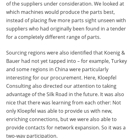
of the suppliers under consideration. We looked at
which machines would produce the parts best,
instead of placing five more parts sight unseen with
suppliers who had originally been found in a tender
for a completely different range of parts.
Sourcing regions were also identified that Koenig &
Bauer had not yet tapped into – for example, Turkey
and some regions in China were particularly
interesting for our procurement. Here, Kloepfel
Consulting also directed our attention to taking
advantage of the Silk Road in the future. It was also
nice that there was learning from each other: Not
only Kloepfel was able to provide us with new,
enriching connections, but we were also able to
provide contacts for network expansion. So it was a
two-way participation.