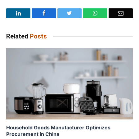
LinkedIn
Facebook
Twitter
WhatsApp
Email
Related
Posts
Household Goods Manufacturer Optimizes
Procurement in China