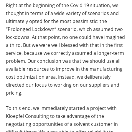
Right at the beginning of the Covid 19 situation, we
thought in terms of a wide variety of scenarios and
ultimately opted for the most pessimistic: the
“Prolonged Lockdown” scenario, which assumed two
lockdowns. At that point, no one could have imagined
a third. But we were well blessed with that in the first
service, because we correctly assumed a longer-term
problem. Our conclusion was that we should use all
available resources to improve in the manufacturing
cost optimization area. Instead, we deliberately
directed our focus to working on our suppliers and
pricing.
To this end, we immediately started a project with
Kloepfel Consulting to take advantage of the
negotiating opportunities of a solvent customer in
difficult times: We were able to offer reliability to