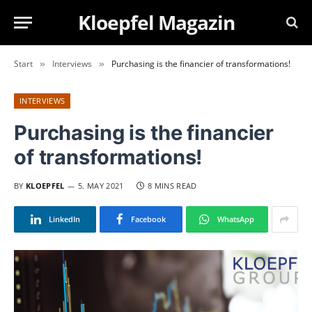
Kloepfel Magazin
Start
Interviews
Purchasing is the financier of transformations!
»
»
INTERVIEWS
Purchasing is the financier
of transformations!
BY
KLOEPFEL
5. MAY 2021
8 MINS READ
LinkedIn
Facebook
WhatsApp