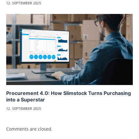
12. SEPTEMBER 2025
Procurement 4.0: How Slimstock Turns Purchasing
into a Superstar
12. SEPTEMBER 2025
Comments are closed.