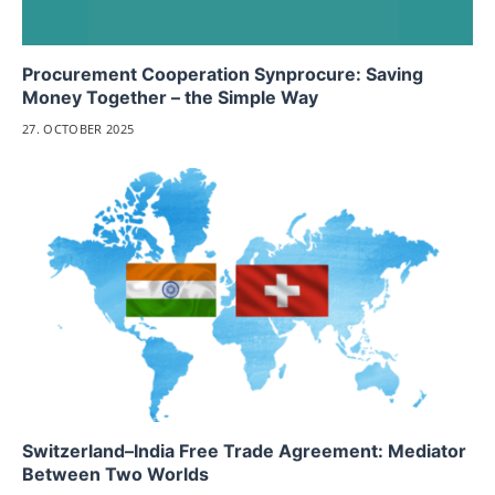
Procurement Cooperation Synprocure: Saving
Money Together – the Simple Way
27. OCTOBER 2025
Switzerland–India Free Trade Agreement: Mediator
Between Two Worlds