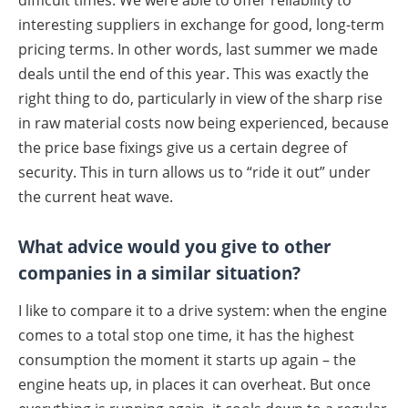
interesting suppliers in exchange for good, long-term
pricing terms. In other words, last summer we made
deals until the end of this year. This was exactly the
right thing to do, particularly in view of the sharp rise
in raw material costs now being experienced, because
the price base fixings give us a certain degree of
security. This in turn allows us to “ride it out” under
the current heat wave.
What advice would you give to other
companies in a similar situation?
I like to compare it to a drive system: when the engine
comes to a total stop one time, it has the highest
consumption the moment it starts up again – the
engine heats up, in places it can overheat. But once