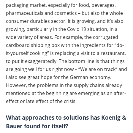
packaging market, especially for food, beverages,
pharmaceuticals and cosmetics – but also the whole
consumer durables sector. It is growing, and it’s also
growing, particularly in the Covid 19 situation, in a
wide variety of areas. For example, the corrugated
cardboard shipping box with the ingredients for “do-
it-yourself cooking” is replacing a visit to a restaurant,
to put it exaggeratedly. The bottom line is that things
are going well for us right now – “We are on track” and
I also see great hope for the German economy.
However, the problems in the supply chains already
mentioned at the beginning are emerging as an after-
effect or late effect of the crisis.
What approaches to solutions has Koenig &
Bauer found for itself?