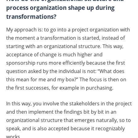
process organization shape up during
transformations?
My approach is: to go into a project organization with
the moment a transformation is started, instead of
starting with an organizational structure. This way,
acceptance of change is much higher and
sponsorship runs more efficiently because the first
question asked by the individual is not: “What does
this mean for me and my box?” The focus is then on
the first successes, for example in purchasing.
In this way, you involve the stakeholders in the project
and then implement the findings bit by bit in an
organizational structure that emerges naturally, so to
speak, and is also accepted because it recognizably
works.