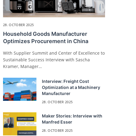
28. OCTOBER 2025
Household Goods Manufacturer
Optimizes Procurement in China
With Supplier Summit and Center of Excellence to
Sustainable Success Interview with Sascha
Kramer, Manager…
Interview: Freight Cost
Optimization at a Machinery
Manufacturer
28. OCTOBER 2025
Maker Stories: Interview with
Manfred Esser
28. OCTOBER 2025