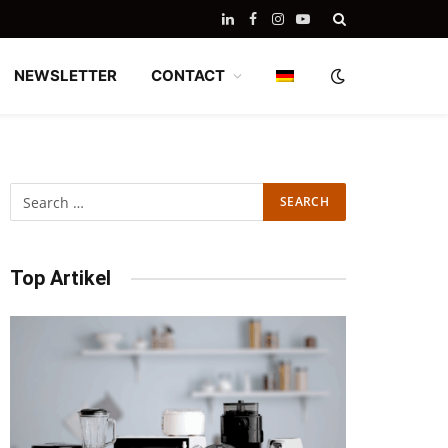
LinkedIn
Facebook
Instagram
YouTube
NEWSLETTER
CONTACT
Top Artikel