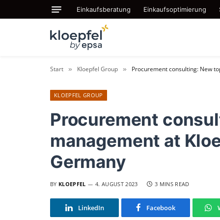
Einkaufsberatung
Einkaufsoptimierung
Start
Kloepfel Group
Procurement consulting: New t
»
»
KLOEPFEL GROUP
Procurement consul
management at Kloe
Germany
BY
KLOEPFEL
4. AUGUST 2023
3 MINS READ
LinkedIn
Facebook