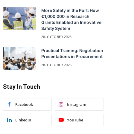
More Safety in the Port: How
€1,000,000 in Research
Grants Enabled an Innovative
Safety System
28. OCTOBER 2025
Practical Training: Negotiation
Presentations in Procurement
28. OCTOBER 2025
Stay In Touch
Facebook
Instagram
LinkedIn
YouTube