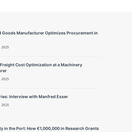
 Goods Manufacturer Optimizes Procurement in
 2025
 Freight Cost Optimization at a Machinery
rer
 2025
ies: Interview with Manfred Esser
 2025
y in the Port: How €1,000,000 in Research Grants