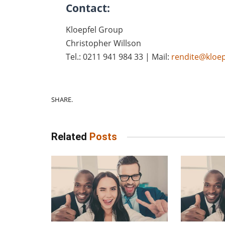
Contact:
Kloepfel Group
Christopher Willson
Tel.: 0211 941 984 33 | Mail:
rendite@kloep
SHARE.
Related
Posts