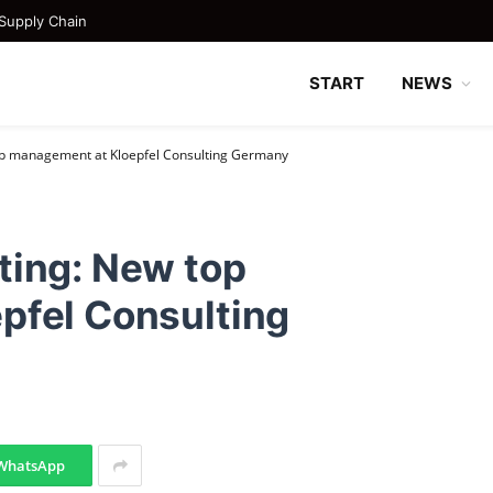
Supply Chain
START
NEWS
op management at Kloepfel Consulting Germany
ting: New top
pfel Consulting
WhatsApp