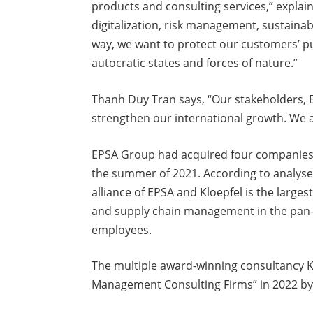
products and consulting services,” explai
digitalization, risk management, sustainabil
way, we want to protect our customers’ p
autocratic states and forces of nature.”
Thanh Duy Tran says, “Our stakeholders,
strengthen our international growth. We ar
EPSA Group had acquired four companies 
the summer of 2021. According to analys
alliance of EPSA and Kloepfel is the large
and supply chain management in the pan-
employees.
The multiple award-winning consultancy Kl
Management Consulting Firms” in 2022 by