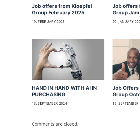
Job offers from Kloepfel
Job offers 
Group February 2025
Group Jan
19. FEBRUARY 2025
20. JANUARY 20
HAND IN HAND WITH AI IN
Job Offers
PURCHASING
Group Oct
18. SEPTEMBER 2024
18. SEPTEMBER 
Comments are closed.