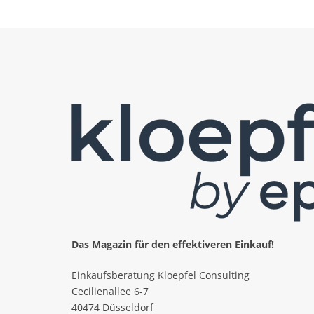
Das Magazin für den effektiveren Einkauf!
Einkaufsberatung Kloepfel Consulting
Cecilienallee 6-7
40474 Düsseldorf