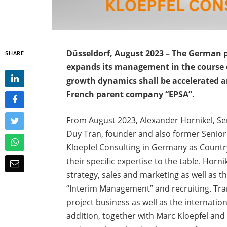
Düsseldorf, August 2023 – The German 
SHARE
expands its management in the course 
growth dynamics shall be accelerated an
French parent company “EPSA”.
From August 2023, Alexander Hornikel, Se
Duy Tran, founder and also former Senio
Kloepfel Consulting in Germany as Countr
their specific expertise to the table. Horni
strategy, sales and marketing as well as t
“Interim Management” and recruiting. Tra
project business as well as the internatio
addition, together with Marc Kloepfel and