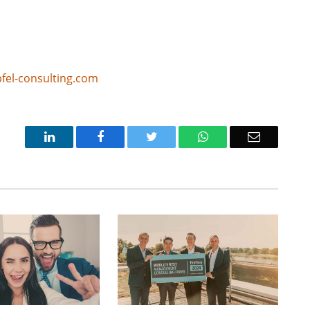
fel-consulting.com
LinkedIn
Facebook
Twitter
WhatsApp
Email