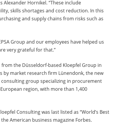
ns Alexander Hornikel. “These include
ity, skills shortages and cost reduction. In this
urchasing and supply chains from risks such as
 EPSA Group and our employees have helped us
e very grateful for that.”
from the Düsseldorf-based Kloepfel Group in
es by market research firm Lünendonk, the new
st consulting group specializing in procurement
European region, with more than 1,400
oepfel Consulting was last listed as “World’s Best
 the American business magazine Forbes.