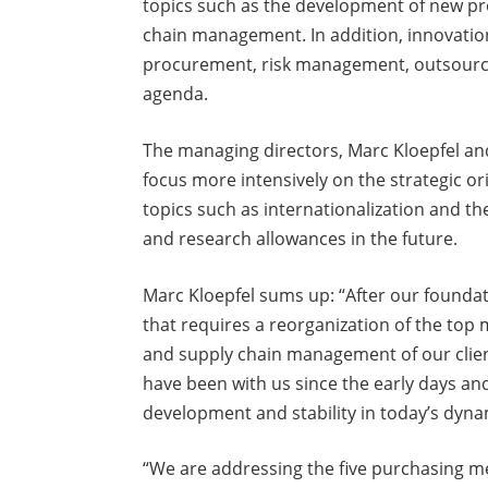
topics such as the development of new pro
chain management. In addition, innovations
procurement, risk management, outsourci
agenda.
The managing directors, Marc Kloepfel and 
focus more intensively on the strategic o
topics such as internationalization and th
and research allowances in the future.
Marc Kloepfel sums up: “After our founda
that requires a reorganization of the to
and supply chain management of our clien
have been with us since the early days an
development and stability in today’s dyna
“We are addressing the five purchasing m