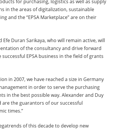
ducts for purchasing, logistics as well as supply
 in the areas of digitalization, sustainable
ng and the “EPSA Marketplace” are on their
Efe Duran Sarikaya, who will remain active, will
rientation of the consultancy and drive forward
e successful EPSA business in the field of grants
tion in 2007, we have reached a size in Germany
p management in order to serve the purchasing
ts in the best possible way. Alexander and Duy
d are the guarantors of our successful
mic times.”
egatrends of this decade to develop new