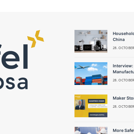
Household
China
28. OCTOBER
Interview:
Manufactu
28. OCTOBER
Maker Stor
28. OCTOBER
More Safet