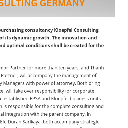
purchasing consultancy Kloepfel Consulting
of its dynamic growth. The innovation and
d optimal conditions shall be created for the
nior Partner for more than ten years, and Thanh
r Partner, will accompany the management of
y Managers with power of attorney. Both bring
kel will take over responsibility for corporate
he established EPSA and Kloepfel business units
n is responsible for the complete consulting and
nal integration with the parent company. In
 Efe Duran Sarikaya, both accompany strategic