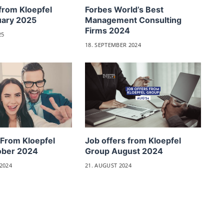
from Kloepfel
Forbes World’s Best
uary 2025
Management Consulting
Firms 2024
25
18. SEPTEMBER 2024
 From Kloepfel
Job offers from Kloepfel
ober 2024
Group August 2024
2024
21. AUGUST 2024