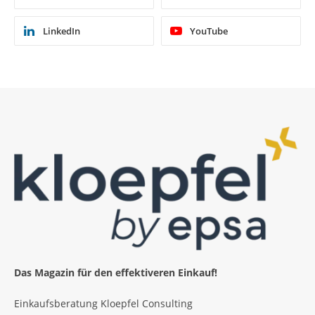
LinkedIn
YouTube
Das Magazin für den effektiveren Einkauf!
Einkaufsberatung Kloepfel Consulting