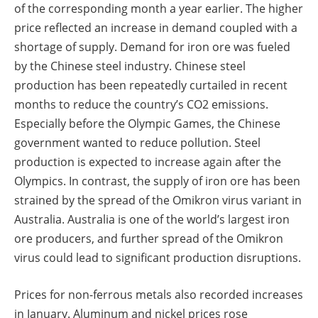
of the corresponding month a year earlier. The higher
price reflected an increase in demand coupled with a
shortage of supply. Demand for iron ore was fueled
by the Chinese steel industry. Chinese steel
production has been repeatedly curtailed in recent
months to reduce the country’s CO2 emissions.
Especially before the Olympic Games, the Chinese
government wanted to reduce pollution. Steel
production is expected to increase again after the
Olympics. In contrast, the supply of iron ore has been
strained by the spread of the Omikron virus variant in
Australia. Australia is one of the world’s largest iron
ore producers, and further spread of the Omikron
virus could lead to significant production disruptions.
Prices for non-ferrous metals also recorded increases
in January. Aluminum and nickel prices rose