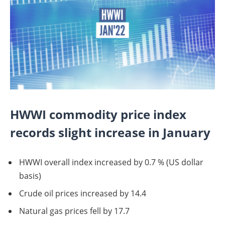
HWWI commodity price index
records slight increase in January
HWWI overall index increased by 0.7 % (US dollar
basis)
Crude oil prices increased by 14.4
Natural gas prices fell by 17.7