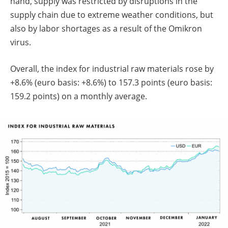
hand, supply was restricted by disruptions in the
supply chain due to extreme weather conditions, but
also by labor shortages as a result of the Omikron
virus.
Overall, the index for industrial raw materials rose by
+8.6% (euro basis: +8.6%) to 157.3 points (euro basis:
159.2 points) on a monthly average.