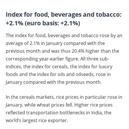
Index for food, beverages and tobacco:
+2.1% (euro basis: +2.1%)
The index for food, beverages and tobacco rose by an
average of 2.1% in January compared with the
previous month and was thus 20.4% higher than the
corresponding year-earlier figure. All three sub-
indices, the index for cereals, the index for luxury
foods and the index for oils and oilseeds, rose in
January compared with the previous month.
In the cereals markets, rice prices in particular rose in
January, while wheat prices fell. Higher rice prices
reflected transportation bottlenecks in India, the
world’s largest rice exporter.