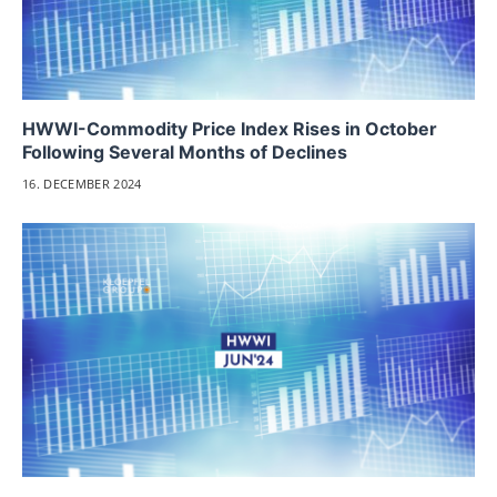
HWWI-Commodity Price Index Rises in October
Following Several Months of Declines
16. DECEMBER 2024