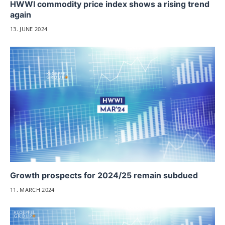
HWWI commodity price index shows a rising trend
again
13. JUNE 2024
Growth prospects for 2024/25 remain subdued
11. MARCH 2024