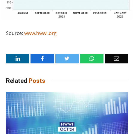
Source:
www.hwwi.org
LinkedIn
Facebook
Twitter
WhatsApp
Email
Related
Posts