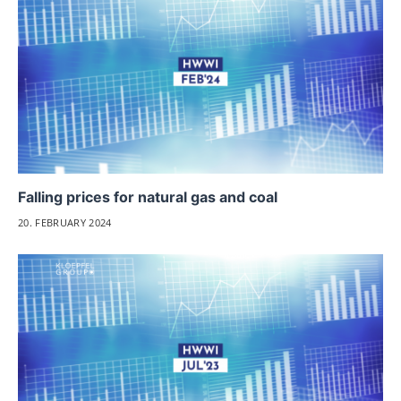
Falling prices for natural gas and coal
20. FEBRUARY 2024