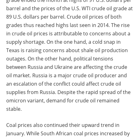
grade ended the month at highs of 91 U.S. dollars per
barrel and the prices of the U.S. WTI crude oil grade at
89 U.S. dollars per barrel. Crude oil prices of both
grades thus reached highs last seen in 2014. The rise
in crude oil prices is attributable to concerns about a
supply shortage. On the one hand, a cold snap in
Texas is raising concerns about shale oil production
outages. On the other hand, political tensions
between Russia and Ukraine are affecting the crude
oil market. Russia is a major crude oil producer and
an escalation of the conflict could affect crude oil
supplies from Russia. Despite the rapid spread of the
omicron variant, demand for crude oil remained
stable.
Coal prices also continued their upward trend in
January. While South African coal prices increased by