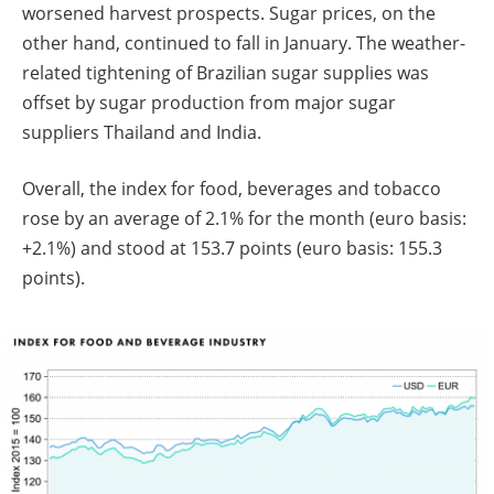
worsened harvest prospects. Sugar prices, on the
other hand, continued to fall in January. The weather-
related tightening of Brazilian sugar supplies was
offset by sugar production from major sugar
suppliers Thailand and India.
Overall, the index for food, beverages and tobacco
rose by an average of 2.1% for the month (euro basis:
+2.1%) and stood at 153.7 points (euro basis: 155.3
points).