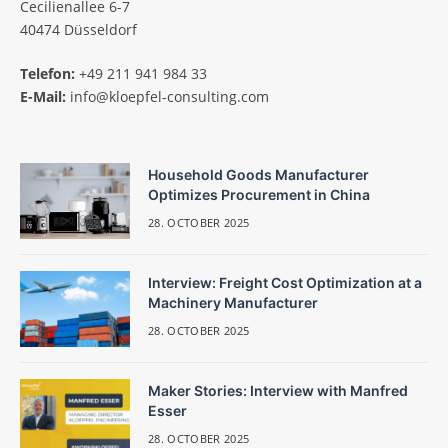
Cecilienallee 6-7
40474 Düsseldorf
Telefon:
+49 211 941 984 33
E-Mail:
info@kloepfel-consulting.com
Household Goods Manufacturer
Optimizes Procurement in China
28. OCTOBER 2025
Interview: Freight Cost Optimization at a
Machinery Manufacturer
28. OCTOBER 2025
Maker Stories: Interview with Manfred
Esser
28. OCTOBER 2025