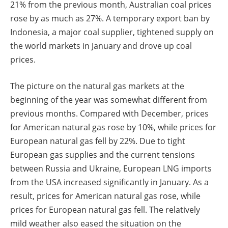
21% from the previous month, Australian coal prices
rose by as much as 27%. A temporary export ban by
Indonesia, a major coal supplier, tightened supply on
the world markets in January and drove up coal
prices.
The picture on the natural gas markets at the
beginning of the year was somewhat different from
previous months. Compared with December, prices
for American natural gas rose by 10%, while prices for
European natural gas fell by 22%. Due to tight
European gas supplies and the current tensions
between Russia and Ukraine, European LNG imports
from the USA increased significantly in January. As a
result, prices for American natural gas rose, while
prices for European natural gas fell. The relatively
mild weather also eased the situation on the