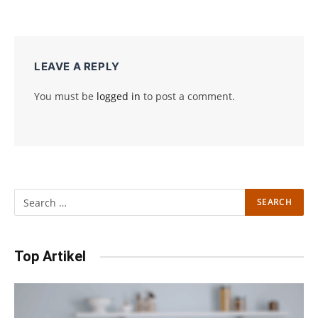
LEAVE A REPLY
You must be
logged in
to post a comment.
Top Artikel