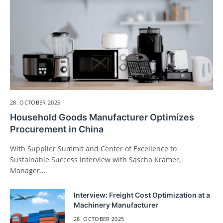
28. OCTOBER 2025
Household Goods Manufacturer Optimizes
Procurement in China
With Supplier Summit and Center of Excellence to
Sustainable Success Interview with Sascha Kramer,
Manager…
Interview: Freight Cost Optimization at a
Machinery Manufacturer
28. OCTOBER 2025