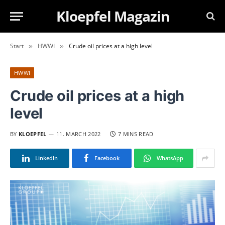
Kloepfel Magazin
Start
HWWI
Crude oil prices at a high level
»
»
HWWI
Crude oil prices at a high
level
BY
KLOEPFEL
11. MARCH 2022
7 MINS READ
LinkedIn
Facebook
WhatsApp