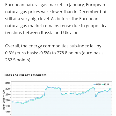
European natural gas market. In January, European
natural gas prices were lower than in December but
still at a very high level. As before, the European
natural gas market remains tense due to geopolitical
tensions between Russia and Ukraine.
Overall, the energy commodities sub-index fell by
0.3% (euro basis: -0.5%) to 278.8 points (euro basis:
282.5 points).