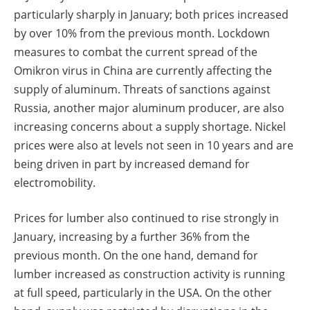
particularly sharply in January; both prices increased
by over 10% from the previous month. Lockdown
measures to combat the current spread of the
Omikron virus in China are currently affecting the
supply of aluminum. Threats of sanctions against
Russia, another major aluminum producer, are also
increasing concerns about a supply shortage. Nickel
prices were also at levels not seen in 10 years and are
being driven in part by increased demand for
electromobility.
Prices for lumber also continued to rise strongly in
January, increasing by a further 36% from the
previous month. On the one hand, demand for
lumber increased as construction activity is running
at full speed, particularly in the USA. On the other