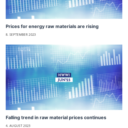
Prices for energy raw materials are rising
8. SEPTEMBER 2023
Falling trend in raw material prices continues
4. AUGUST 2023