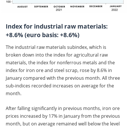
Index for industrial raw materials:
+8.6% (euro basis: +8.6%)
The industrial raw materials subindex, which is
broken down into the index for agricultural raw
materials, the index for nonferrous metals and the
index for iron ore and steel scrap, rose by 8.6% in
January compared with the previous month. All three
sub-indices recorded increases on average for the
month.
After falling significantly in previous months, iron ore
prices increased by 17% in January from the previous
month, but on average remained well below the level