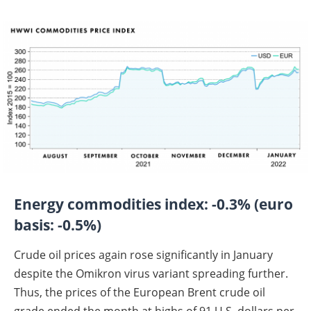
Energy commodities index: -0.3% (euro
basis: -0.5%)
Crude oil prices again rose significantly in January
despite the Omikron virus variant spreading further.
Thus, the prices of the European Brent crude oil