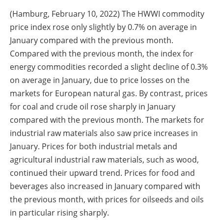
(Hamburg, February 10, 2022) The HWWI commodity
price index rose only slightly by 0.7% on average in
January compared with the previous month.
Compared with the previous month, the index for
energy commodities recorded a slight decline of 0.3%
on average in January, due to price losses on the
markets for European natural gas. By contrast, prices
for coal and crude oil rose sharply in January
compared with the previous month. The markets for
industrial raw materials also saw price increases in
January. Prices for both industrial metals and
agricultural industrial raw materials, such as wood,
continued their upward trend. Prices for food and
beverages also increased in January compared with
the previous month, with prices for oilseeds and oils
in particular rising sharply.