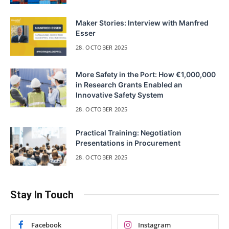
Maker Stories: Interview with Manfred
Esser
28. OCTOBER 2025
More Safety in the Port: How €1,000,000
in Research Grants Enabled an
Innovative Safety System
28. OCTOBER 2025
Practical Training: Negotiation
Presentations in Procurement
28. OCTOBER 2025
Stay In Touch
Facebook
Instagram