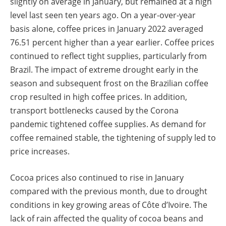
slightly on average in January, but remained at a high
level last seen ten years ago. On a year-over-year
basis alone, coffee prices in January 2022 averaged
76.51 percent higher than a year earlier. Coffee prices
continued to reflect tight supplies, particularly from
Brazil. The impact of extreme drought early in the
season and subsequent frost on the Brazilian coffee
crop resulted in high coffee prices. In addition,
transport bottlenecks caused by the Corona
pandemic tightened coffee supplies. As demand for
coffee remained stable, the tightening of supply led to
price increases.
Cocoa prices also continued to rise in January
compared with the previous month, due to drought
conditions in key growing areas of Côte d’Ivoire. The
lack of rain affected the quality of cocoa beans and