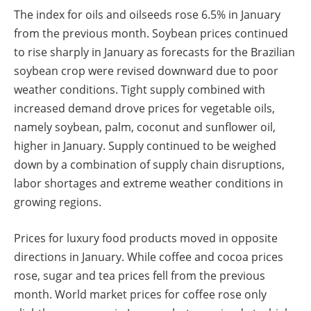
The index for oils and oilseeds rose 6.5% in January
from the previous month. Soybean prices continued
to rise sharply in January as forecasts for the Brazilian
soybean crop were revised downward due to poor
weather conditions. Tight supply combined with
increased demand drove prices for vegetable oils,
namely soybean, palm, coconut and sunflower oil,
higher in January. Supply continued to be weighed
down by a combination of supply chain disruptions,
labor shortages and extreme weather conditions in
growing regions.
Prices for luxury food products moved in opposite
directions in January. While coffee and cocoa prices
rose, sugar and tea prices fell from the previous
month. World market prices for coffee rose only