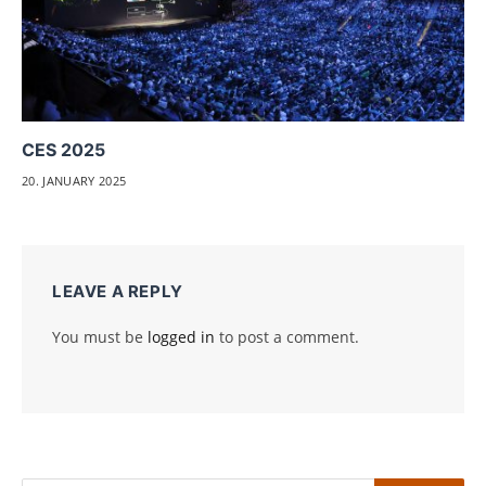
CES 2025
20. JANUARY 2025
LEAVE A REPLY
You must be
logged in
to post a comment.