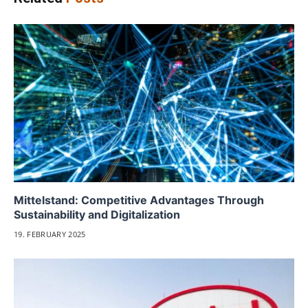
Mittelstand: Competitive Advantages Through
Sustainability and Digitalization
19. FEBRUARY 2025