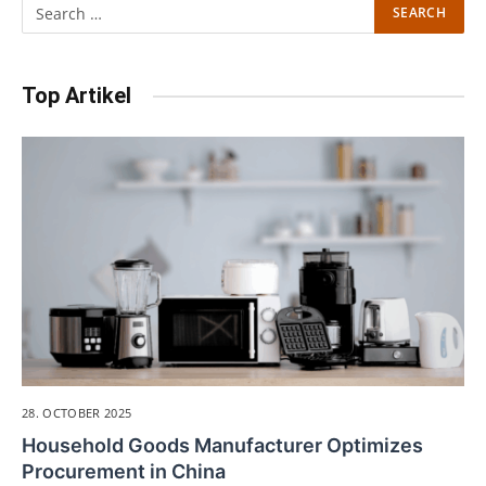
Top Artikel
28. OCTOBER 2025
Household Goods Manufacturer Optimizes
Procurement in China