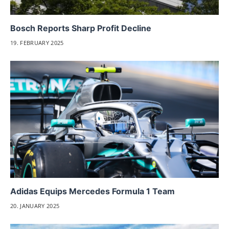
Bosch Reports Sharp Profit Decline
19. FEBRUARY 2025
Adidas Equips Mercedes Formula 1 Team
20. JANUARY 2025