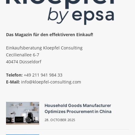
Das Magazin für den effektiveren Einkauf!
Einkaufsberatung Kloepfel Consulting
Cecilienallee 6-7
40474 Düsseldorf
Telefon:
+49 211 941 984 33
E-Mail:
info@kloepfel-consulting.com
Household Goods Manufacturer
Optimizes Procurement in China
28. OCTOBER 2025