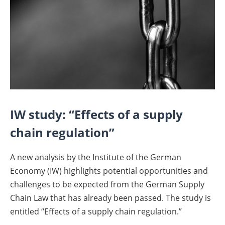
IW study: “Effects of a supply
chain regulation”
A new analysis by the Institute of the German
Economy (IW) highlights potential opportunities and
challenges to be expected from the German Supply
Chain Law that has already been passed. The study is
entitled “Effects of a supply chain regulation.”