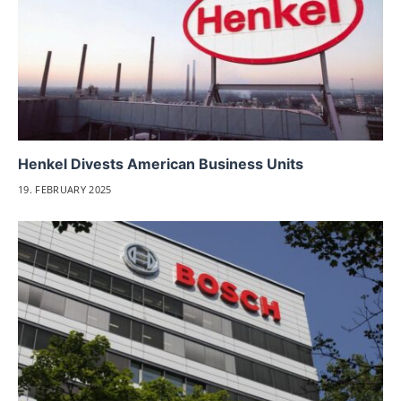
Henkel Divests American Business Units
19. FEBRUARY 2025