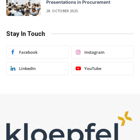
Presentations in Procurement
28. OCTOBER 2025
Stay In Touch
Facebook
Instagram
LinkedIn
YouTube