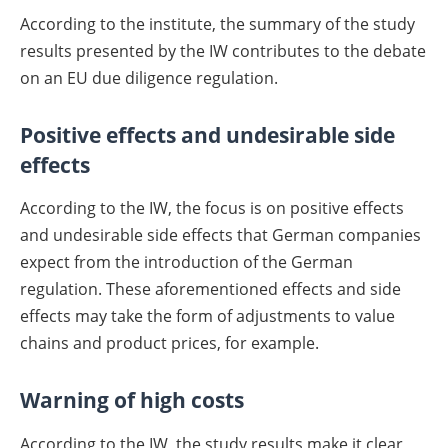
According to the institute, the summary of the study
results presented by the IW contributes to the debate
on an EU due diligence regulation.
Positive effects and undesirable side
effects
According to the IW, the focus is on positive effects
and undesirable side effects that German companies
expect from the introduction of the German
regulation. These aforementioned effects and side
effects may take the form of adjustments to value
chains and product prices, for example.
Warning of high costs
According to the IW, the study results make it clear