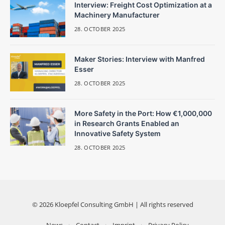
Interview: Freight Cost Optimization at a
Machinery Manufacturer
28. OCTOBER 2025
Maker Stories: Interview with Manfred
Esser
28. OCTOBER 2025
More Safety in the Port: How €1,000,000
in Research Grants Enabled an
Innovative Safety System
28. OCTOBER 2025
© 2026 Kloepfel Consulting GmbH | All rights reserved