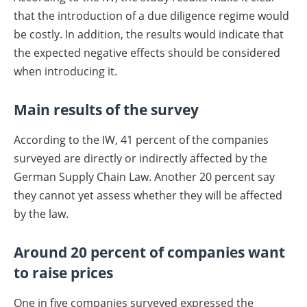
that the introduction of a due diligence regime would
be costly. In addition, the results would indicate that
the expected negative effects should be considered
when introducing it.
Main results of the survey
According to the IW, 41 percent of the companies
surveyed are directly or indirectly affected by the
German Supply Chain Law. Another 20 percent say
they cannot yet assess whether they will be affected
by the law.
Around 20 percent of companies want
to raise prices
One in five companies surveyed expressed the