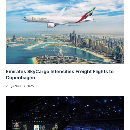
Emirates SkyCargo Intensifies Freight Flights to
Copenhagen
20. JANUARY 2025