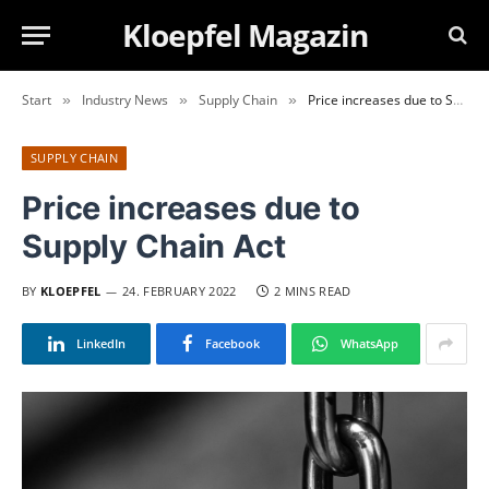
Kloepfel Magazin
Start
Industry News
Supply Chain
Price increases due to Supply Chain Act
»
»
»
SUPPLY CHAIN
Price increases due to
Supply Chain Act
BY
KLOEPFEL
24. FEBRUARY 2022
2 MINS READ
LinkedIn
Facebook
WhatsApp