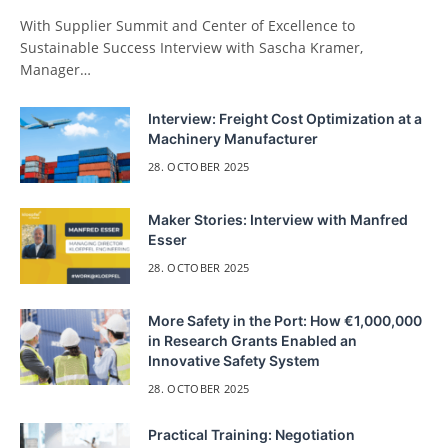
With Supplier Summit and Center of Excellence to
Sustainable Success Interview with Sascha Kramer,
Manager…
Interview: Freight Cost Optimization at a
Machinery Manufacturer
28. OCTOBER 2025
Maker Stories: Interview with Manfred
Esser
28. OCTOBER 2025
More Safety in the Port: How €1,000,000
in Research Grants Enabled an
Innovative Safety System
28. OCTOBER 2025
Practical Training: Negotiation