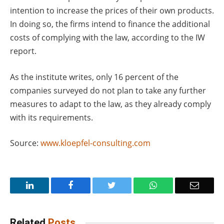
intention to increase the prices of their own products.
In doing so, the firms intend to finance the additional
costs of complying with the law, according to the IW
report.
As the institute writes, only 16 percent of the
companies surveyed do not plan to take any further
measures to adapt to the law, as they already comply
with its requirements.
Source:
www.kloepfel-consulting.com
LinkedIn
Facebook
Twitter
WhatsApp
Email
Related
Posts