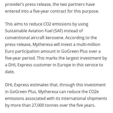
provider’s press release, the two partners have
entered into a five-year contract for this purpose.
This aims to reduce CO2 emissions by using
Sustainable Aviation Fuel (SAF) instead of
conventional aircraft kerosene. According to the
press release, Mytheresa will invest a multi-million
Euro participation amount in GoGreen Plus over a
five-year period. This marks the largest investment by
a DHL Express customer in Europe in this service to
date.
DHL Express estimates that, through this investment
in GoGreen Plus, Mytheresa can reduce the CO2e
emissions associated with its international shipments
by more than 27,000 tonnes over the five years.