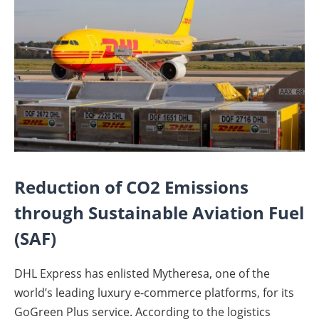
Reduction of CO2 Emissions
through Sustainable Aviation Fuel
(SAF)
DHL Express has enlisted Mytheresa, one of the
world’s leading luxury e-commerce platforms, for its
GoGreen Plus service. According to the logistics