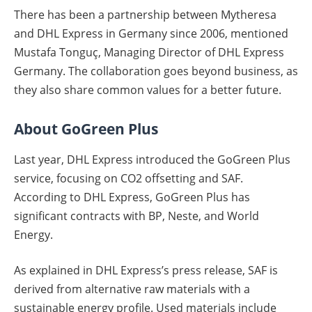
There has been a partnership between Mytheresa
and DHL Express in Germany since 2006, mentioned
Mustafa Tonguç, Managing Director of DHL Express
Germany. The collaboration goes beyond business, as
they also share common values for a better future.
About GoGreen Plus
Last year, DHL Express introduced the GoGreen Plus
service, focusing on CO2 offsetting and SAF.
According to DHL Express, GoGreen Plus has
significant contracts with BP, Neste, and World
Energy.
As explained in DHL Express’s press release, SAF is
derived from alternative raw materials with a
sustainable energy profile. Used materials include