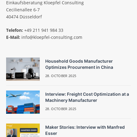
Einkaufsberatung Kloepfel Consulting
Cecilienallee 6-7
40474 Düsseldorf
Telefon:
+49 211 941 984 33
E-Mail:
info@kloepfel-consulting.com
Household Goods Manufacturer
Optimizes Procurement in China
28. OCTOBER 2025
Interview: Freight Cost Optimization at a
Machinery Manufacturer
28. OCTOBER 2025
Maker Stories: Interview with Manfred
Esser