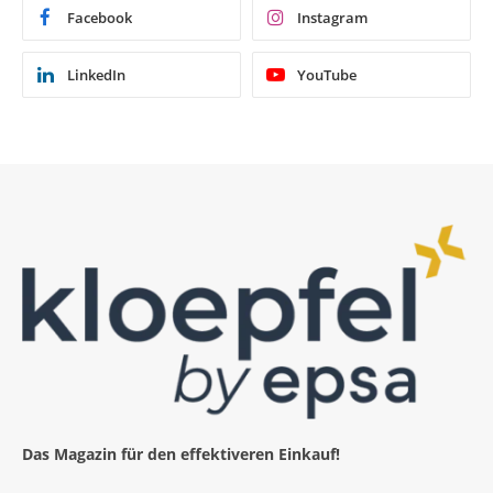
Facebook
Instagram
LinkedIn
YouTube
Das Magazin für den effektiveren Einkauf!