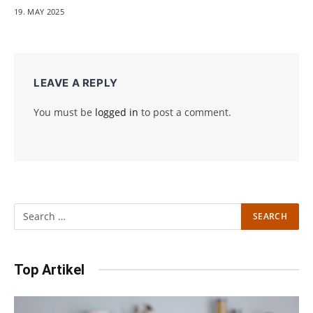
19. MAY 2025
LEAVE A REPLY
You must be
logged in
to post a comment.
Top Artikel