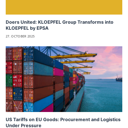
Doers United: KLOEPFEL Group Transforms into
KLOEPFEL by EPSA
27. OCTOBER 2025
US Tariffs on EU Goods: Procurement and Logistics
Under Pressure