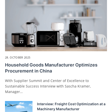
28. OCTOBER 2025
Household Goods Manufacturer Optimizes
Procurement in China
With Supplier Summit and Center of Excellence to
Sustainable Success Interview with Sascha Kramer,
Manager…
Interview: Freight Cost Optimization at a
Machinery Manufacturer