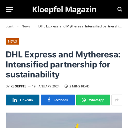
Kloepfel Magazin
Start
News
DHL Express and Mytheresa: Intensified partnership for sustainability
»
»
NEWS
DHL Express and Mytheresa:
Intensified partnership for
sustainability
BY
KLOEPFEL
19. JANUARY 2024
2 MINS READ
LinkedIn
Facebook
WhatsApp