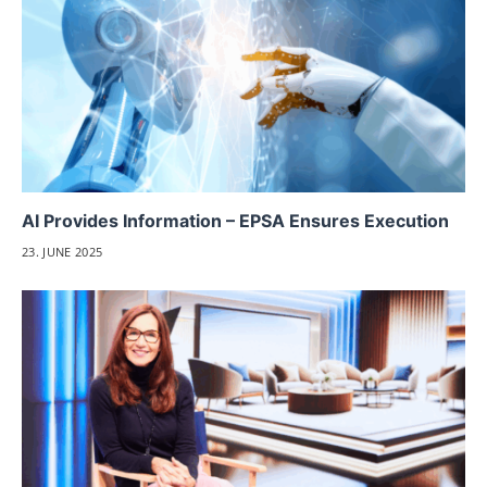
AI Provides Information – EPSA Ensures Execution
23. JUNE 2025