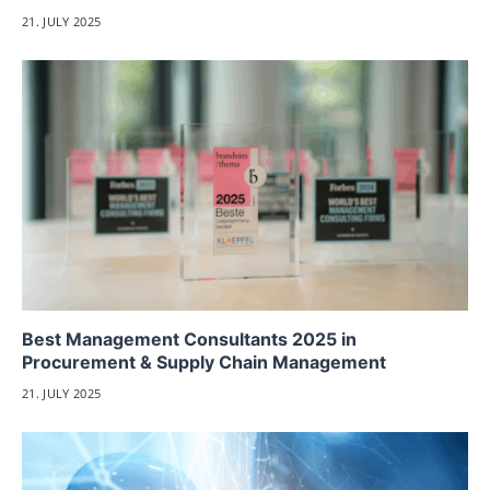
21. JULY 2025
Best Management Consultants 2025 in
Procurement & Supply Chain Management
21. JULY 2025