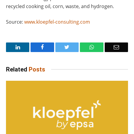
recycled cooking oil, corn, waste, and hydrogen.
Source:
www.kloepfel-consulting.com
LinkedIn
Facebook
Twitter
WhatsApp
Email
Related
Posts