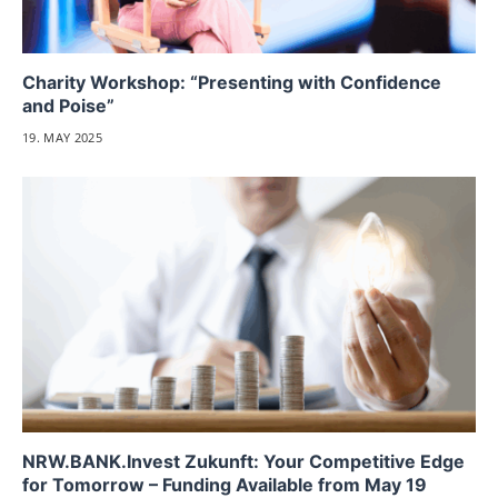
Charity Workshop: “Presenting with Confidence
and Poise”
19. MAY 2025
NRW.BANK.Invest Zukunft: Your Competitive Edge
for Tomorrow – Funding Available from May 19