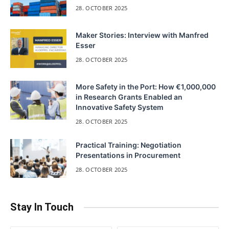
28. OCTOBER 2025
Maker Stories: Interview with Manfred
Esser
28. OCTOBER 2025
More Safety in the Port: How €1,000,000
in Research Grants Enabled an
Innovative Safety System
28. OCTOBER 2025
Practical Training: Negotiation
Presentations in Procurement
28. OCTOBER 2025
Stay In Touch