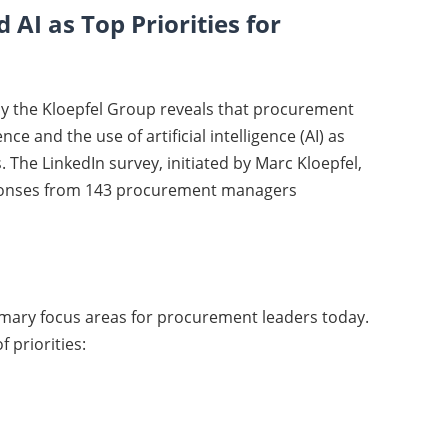
 AI as Top Priorities for
by the Kloepfel Group reveals that procurement
ce and the use of artificial intelligence (AI) as
. The LinkedIn survey, initiated by Marc Kloepfel,
sponses from 143 procurement managers
rimary focus areas for procurement leaders today.
 priorities: