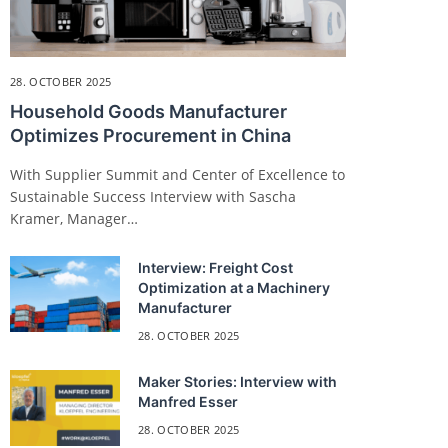
28. OCTOBER 2025
Household Goods Manufacturer
Optimizes Procurement in China
With Supplier Summit and Center of Excellence to
Sustainable Success Interview with Sascha
Kramer, Manager…
Interview: Freight Cost
Optimization at a Machinery
Manufacturer
28. OCTOBER 2025
Maker Stories: Interview with
Manfred Esser
28. OCTOBER 2025