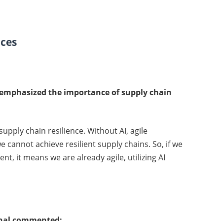
ices
emphasized the importance of supply chain
supply chain resilience. Without AI, agile
 cannot achieve resilient supply chains. So, if we
nt, it means we are already agile, utilizing AI
onal commented: