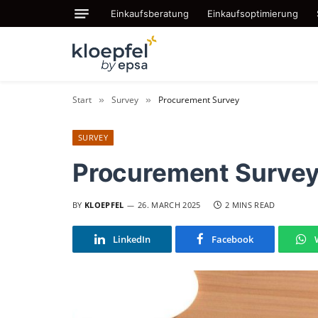
Einkaufsberatung
Einkaufsoptimierung
Start
Survey
Procurement Survey
»
»
SURVEY
Procurement Surve
BY
KLOEPFEL
26. MARCH 2025
2 MINS READ
LinkedIn
Facebook