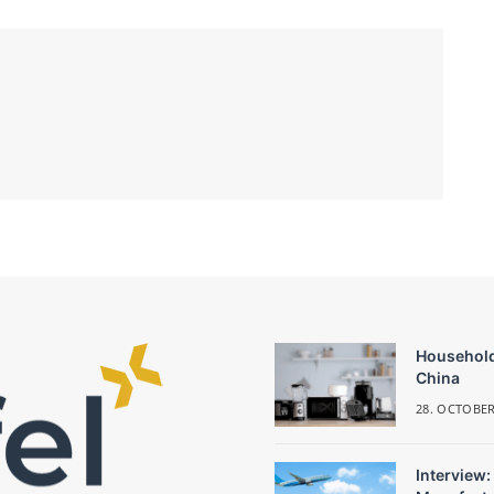
Household
China
28. OCTOBER
Interview: