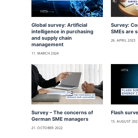
Global survey: Artificial
Survey: Co
intelligence in purchasing
SMEs are s
and supply chain
26. APRIL 2023
management
11. MARCH 2024
Survey – The concerns of
Flash surve
German SME managers
15. AUGUST 202
21. OCTOBER 2022