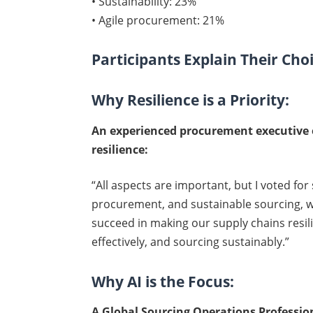
• Sustainability: 23%
• Agile procurement: 21%
Participants Explain Their Cho
Why Resilience is a Priority:
An experienced procurement executive 
resilience:
“All aspects are important, but I voted for 
procurement, and sustainable sourcing, we
succeed in making our supply chains resilie
effectively, and sourcing sustainably.”
Why AI is the Focus:
A Global Sourcing Operations Professi