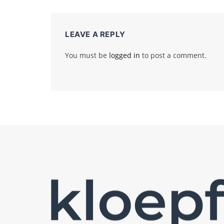
LEAVE A REPLY
You must be
logged in
to post a comment.