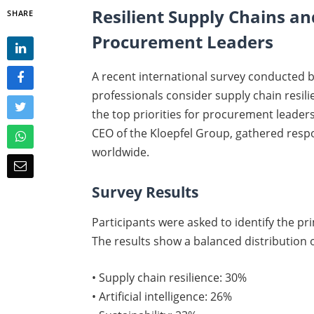
Resilient Supply Chains and
SHARE
Procurement Leaders
A recent international survey conducted 
professionals consider supply chain resilien
the top priorities for procurement leaders
CEO of the Kloepfel Group, gathered re
worldwide.
Survey Results
Participants were asked to identify the p
The results show a balanced distribution of
• Supply chain resilience: 30%
• Artificial intelligence: 26%