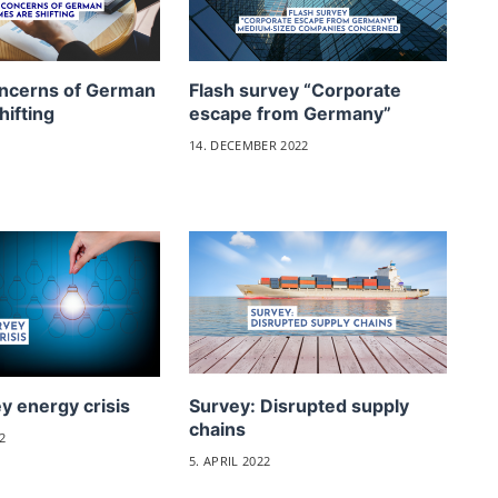
ncerns of German
Flash survey “Corporate
hifting
escape from Germany”
14. DECEMBER 2022
y energy crisis
Survey: Disrupted supply
chains
2
5. APRIL 2022