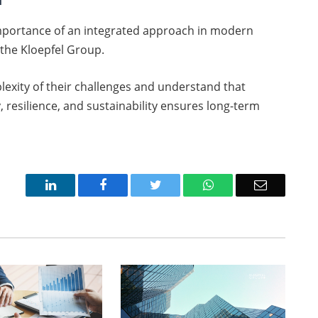
e importance of an integrated approach in modern
 the Kloepfel Group.
exity of their challenges and understand that
 resilience, and sustainability ensures long-term
LinkedIn
Facebook
Twitter
WhatsApp
Email