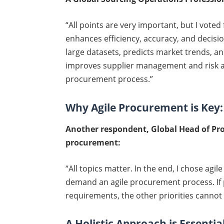
“All points are very important, but I voted
enhances efficiency, accuracy, and decisio
large datasets, predicts market trends, and
improves supplier management and risk a
procurement process.”
Why Agile Procurement is Key:
Another respondent, Global Head of Pro
procurement:
“All topics matter. In the end, I chose ag
demand an agile procurement process. If 
requirements, the other priorities cannot
A Holistic Approach is Essentia