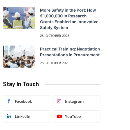
More Safety in the Port: How
€1,000,000 in Research
Grants Enabled an Innovative
Safety System
28. OCTOBER 2025
Practical Training: Negotiation
Presentations in Procurement
28. OCTOBER 2025
Stay In Touch
Facebook
Instagram
LinkedIn
YouTube