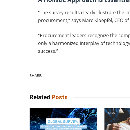
“The survey results clearly illustrate th
procurement,” says Marc Kloepfel, CEO of
“Procurement leaders recognize the compl
only a harmonized interplay of technology,
success.”
SHARE.
Related
Posts