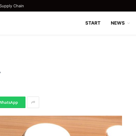
Supply Chain
START
NEWS
y
WhatsApp