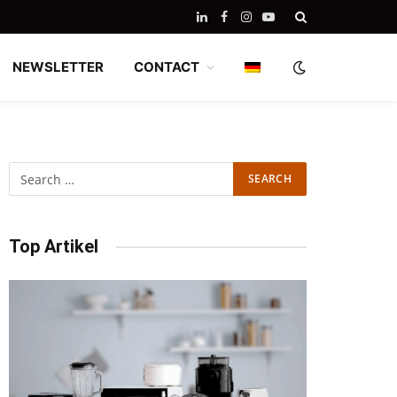
LinkedIn
Facebook
Instagram
YouTube
NEWSLETTER
CONTACT
Top Artikel