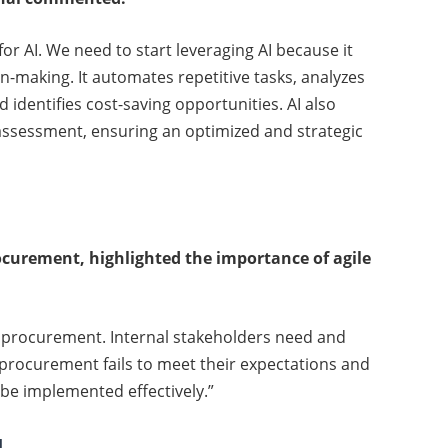
 for AI. We need to start leveraging AI because it
n-making. It automates repetitive tasks, analyzes
 identifies cost-saving opportunities. AI also
ssessment, ensuring an optimized and strategic
curement, highlighted the importance of agile
ile procurement. Internal stakeholders need and
procurement fails to meet their expectations and
 be implemented effectively.”
l