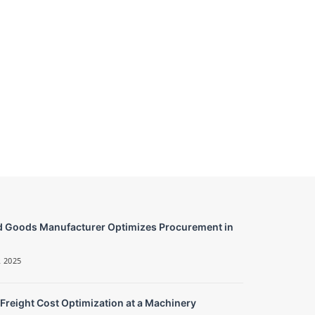
 Goods Manufacturer Optimizes Procurement in
 2025
 Freight Cost Optimization at a Machinery